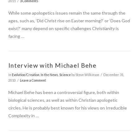
2011
3 Comments
While some apologetics issues remain the same through the
ages, such as, ‘Did Christ rise on Easter morning?‘ or ‘Does God
exist?‘ many depend on specific challenges Christianity is
facing …
Interview with Michael Behe
In
Evolution/Creation
,
In the News
,
Science
by Steve Wilkinson
December 31,
2010
Leave a Comment
Michael Behe has been a controversial figure, both within
biological sciences, as well as within Christian apologetic
circles. He is probably best known for his views on Irreducible
Complexity in …