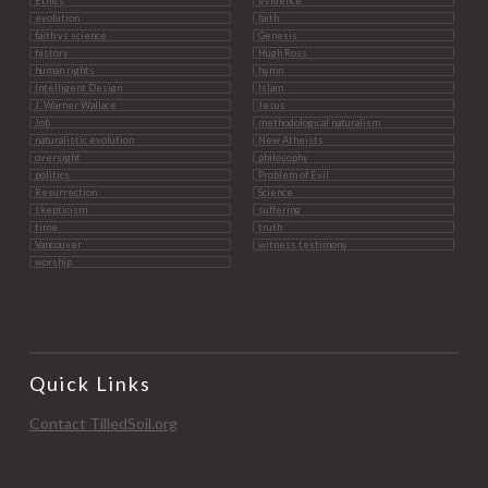
Ethics
evidence
evolution
faith
faith vs science
Genesis
history
Hugh Ross
human rights
hymn
Intelligent Design
Islam
J. Warner Wallace
Jesus
Job
methodological naturalism
naturalistic evolution
New Atheists
oversight
philosophy
politics
Problem of Evil
Resurrection
Science
skepticism
suffering
time
truth
Vancouver
witness testimony
worship
Quick Links
Contact TilledSoil.org