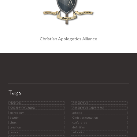
Christian Apologetics Alliance
Tags
abortion
Apologetics
Apologetics Canada
Apologetics Conference
archeology
atheist
beauty
Christian education
church
conference
creation
definition
donate
education