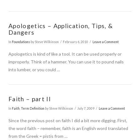
Apologetics – Application, Tips, &
Dangers
In
Foundations
by Steve Wilkinson
February 6, 2010
Leave a Comment
Apologetics is kind of like a tool. It can be used properly or
improperly. Think of a hammer. You can use it to pound nails
into lumber, or you could …
Faith – part II
In
Faith
,
Term Definition
by Steve Wilkinson
July 7, 2009
Leave a Comment
Since the previous post on faith I did a bit more digging. First,
the word faith – remember, faith is an English word translated
from the Greek = pistis from …