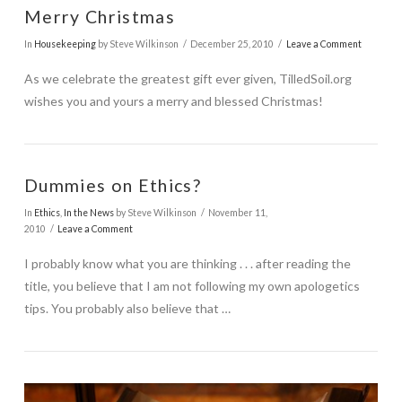
Merry Christmas
In
Housekeeping
by Steve Wilkinson
December 25, 2010
Leave a Comment
As we celebrate the greatest gift ever given, TilledSoil.org
wishes you and yours a merry and blessed Christmas!
Dummies on Ethics?
In
Ethics
,
In the News
by Steve Wilkinson
November 11,
2010
Leave a Comment
I probably know what you are thinking . . . after reading the
title, you believe that I am not following my own apologetics
tips. You probably also believe that …