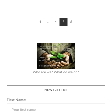
1
...
4
5
6
Who are we? What do we do?
NEWSLETTER
First Name: