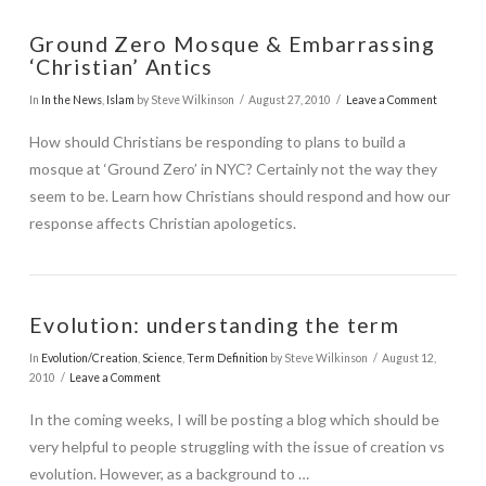
Ground Zero Mosque & Embarrassing
‘Christian’ Antics
In
In the News
,
Islam
by Steve Wilkinson
August 27, 2010
Leave a Comment
How should Christians be responding to plans to build a
mosque at ‘Ground Zero’ in NYC? Certainly not the way they
VIEW POST
seem to be. Learn how Christians should respond and how our
response affects Christian apologetics.
Evolution: understanding the term
In
Evolution/Creation
,
Science
,
Term Definition
by Steve Wilkinson
August 12,
2010
Leave a Comment
In the coming weeks, I will be posting a blog which should be
very helpful to people struggling with the issue of creation vs
evolution. However, as a background to …