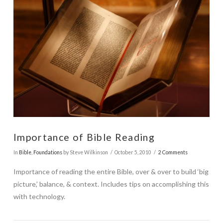
Importance of Bible Reading
In
Bible
,
Foundations
by Steve Wilkinson
October 5, 2010
2 Comments
Importance of reading the entire Bible, over & over to build ‘big
picture,’ balance, & context. Includes tips on accomplishing this
with technology.