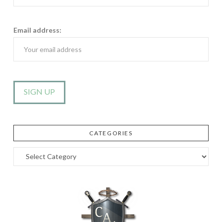
Email address:
CATEGORIES
Categories