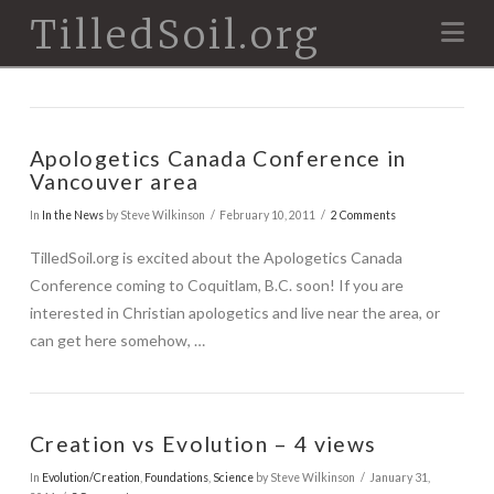
TilledSoil.org
Na
Apologetics Canada Conference in
Vancouver area
In
In the News
by Steve Wilkinson
February 10, 2011
2 Comments
TilledSoil.org is excited about the Apologetics Canada
Conference coming to Coquitlam, B.C. soon! If you are
interested in Christian apologetics and live near the area, or
can get here somehow, …
Creation vs Evolution – 4 views
In
Evolution/Creation
,
Foundations
,
Science
by Steve Wilkinson
January 31,