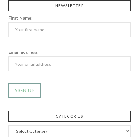
NEWSLETTER
First Name:
Email address:
CATEGORIES
Categories