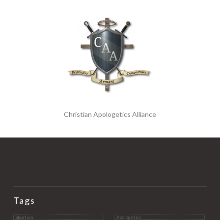
Christian Apologetics Alliance
Tags
abortion
Apologetics