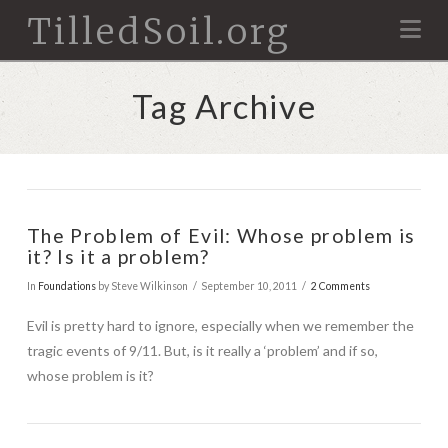
TilledSoil.org
Na
Tag Archive
The Problem of Evil: Whose problem is
it? Is it a problem?
In
Foundations
by Steve Wilkinson
September 10, 2011
2 Comments
Evil is pretty hard to ignore, especially when we remember the
tragic events of 9/11. But, is it really a ‘problem’ and if so,
whose problem is it?