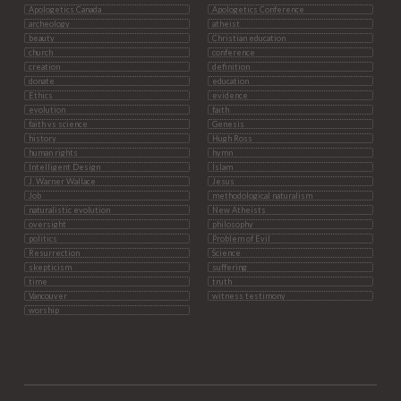
Apologetics Canada
Apologetics Conference
archeology
atheist
beauty
Christian education
church
conference
creation
definition
donate
education
Ethics
evidence
evolution
faith
faith vs science
Genesis
history
Hugh Ross
human rights
hymn
Intelligent Design
Islam
J. Warner Wallace
Jesus
Job
methodological naturalism
naturalistic evolution
New Atheists
oversight
philosophy
politics
Problem of Evil
Resurrection
Science
skepticism
suffering
time
truth
Vancouver
witness testimony
worship