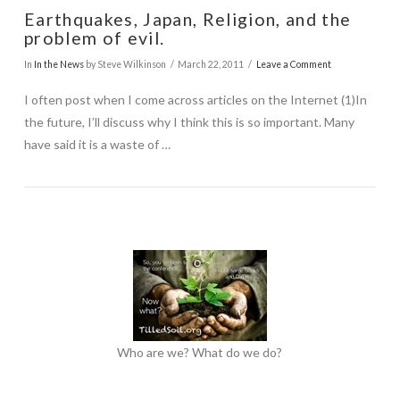
Earthquakes, Japan, Religion, and the
problem of evil.
In
In the News
by Steve Wilkinson
March 22, 2011
Leave a Comment
I often post when I come across articles on the Internet (1)In
the future, I’ll discuss why I think this is so important. Many
have said it is a waste of …
Who are we? What do we do?