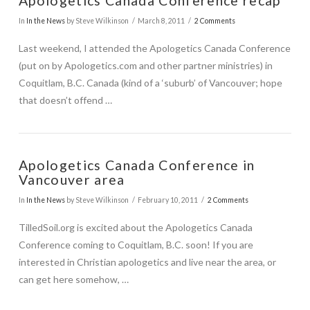
Apologetics Canada Conference recap
In
In the News
by Steve Wilkinson
March 8, 2011
2 Comments
Last weekend, I attended the Apologetics Canada Conference
(put on by Apologetics.com and other partner ministries) in
Coquitlam, B.C. Canada (kind of a ‘suburb’ of Vancouver; hope
that doesn’t offend …
Apologetics Canada Conference in
Vancouver area
In
In the News
by Steve Wilkinson
February 10, 2011
2 Comments
TilledSoil.org is excited about the Apologetics Canada
Conference coming to Coquitlam, B.C. soon! If you are
interested in Christian apologetics and live near the area, or
can get here somehow, …