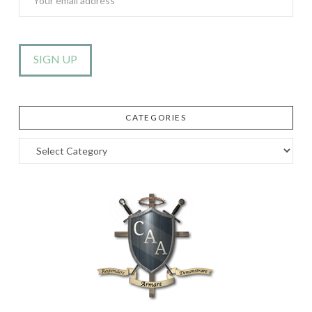
CATEGORIES
Categories