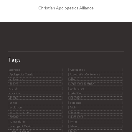
Christian Apologetics Alliance
Tags
abortion
Apologetics
Apologetics Canada
Apologetics Conference
archeology
atheist
beauty
Christian education
church
conference
creation
definition
donate
education
Ethics
evidence
evolution
faith
faith vs science
Genesis
history
Hugh Ross
human rights
hymn
Intelligent Design
Islam
J. Warner Wallace
Jesus