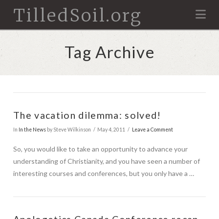
TilledSoil.org
Na
Tag Archive
The vacation dilemma: solved!
In
In the News
by Steve Wilkinson
May 4, 2011
Leave a Comment
So, you would like to take an opportunity to advance your
understanding of Christianity, and you have seen a number of
interesting courses and conferences, but you only have a …