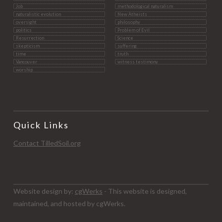
Job
methodological naturalism
naturalistic evolution
New Atheists
oversight
philosophy
politics
Problem of Evil
Resurrection
Science
skepticism
suffering
time
truth
Vancouver
witness testimony
worship
Quick Links
Contact TilledSoil.org
Website design by:
cgWerks
- This website is designed,
maintained, and hosted by cgWerks.