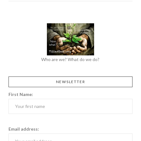
Who are we? What do we do?
NEWSLETTER
First Name:
Email address: