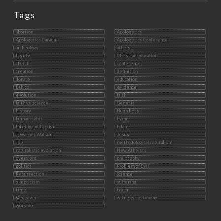
Tags
abortion
Apologetics
Apologetics Canada
Apologetics Conference
archeology
atheist
beauty
Christian education
church
conference
creation
definition
donate
education
Ethics
evidence
evolution
faith
faith vs science
Genesis
history
Hugh Ross
human rights
hymn
Intelligent Design
Islam
J. Warner Wallace
Jesus
Job
methodological naturalism
naturalistic evolution
New Atheists
oversight
philosophy
politics
Problem of Evil
Resurrection
Science
skepticism
suffering
time
truth
Vancouver
witness testimony
worship