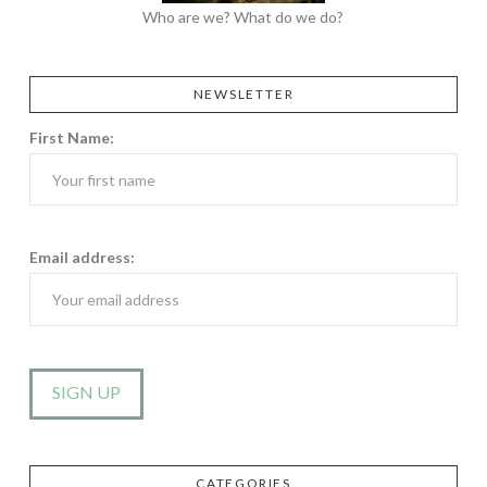
Who are we? What do we do?
NEWSLETTER
First Name:
Email address:
CATEGORIES