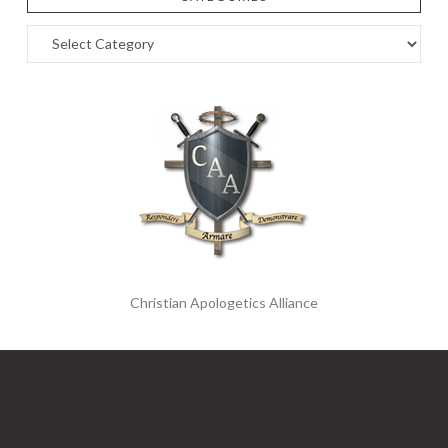
Categories
Christian Apologetics Alliance