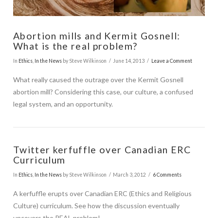
Abortion mills and Kermit Gosnell:
What is the real problem?
In
Ethics
,
In the News
by Steve Wilkinson
June 14, 2013
Leave a Comment
What really caused the outrage over the Kermit Gosnell
abortion mill? Considering this case, our culture, a confused
legal system, and an opportunity.
Twitter kerfuffle over Canadian ERC
Curriculum
In
Ethics
,
In the News
by Steve Wilkinson
March 3, 2012
6 Comments
A kerfuffle erupts over Canadian ERC (Ethics and Religious
VIEW POST
Culture) curriculum. See how the discussion eventually
uncovers the REAL problem!