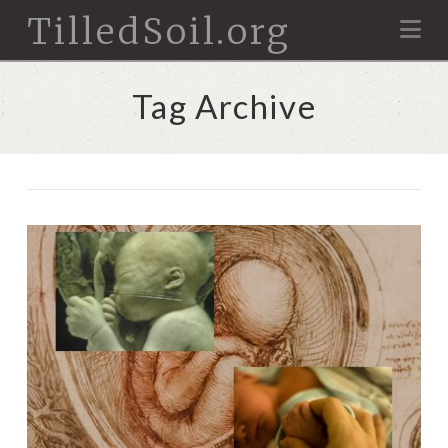
TilledSoil.org
Na
Tag Archive