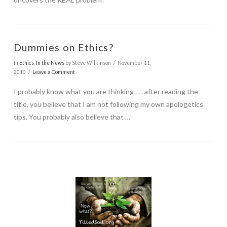
Dummies on Ethics?
In
Ethics
,
In the News
by Steve Wilkinson
November 11,
2010
Leave a Comment
I probably know what you are thinking . . . after reading the
title, you believe that I am not following my own apologetics
tips. You probably also believe that …