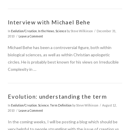
Interview with Michael Behe
In
Evolution/Creation
,
In the News
,
Science
by Steve Wilkinson
December 31,
2010
Leave a Comment
Michael Behe has been a controversial figure, both within
biological sciences, as well as within Christian apologetic
circles. He is probably best known for his views on Irreducible
Complexity in …
Evolution: understanding the term
In
Evolution/Creation
,
Science
,
Term Definition
by Steve Wilkinson
August 12,
2010
Leave a Comment
In the coming weeks, I will be posting a blog which should be
very helpful to people struggling with the issue of creation vs