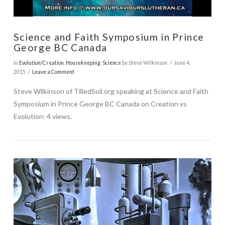
Science and Faith Symposium in Prince
George BC Canada
In
Evolution/Creation
,
Housekeeping
,
Science
by Steve Wilkinson
June 4,
2015
Leave a Comment
Steve Wilkinson of TilledSoil.org speaking at Science and Faith
Symposium in Prince George BC Canada on Creation vs
Evolution: 4 views.
VIEW POST