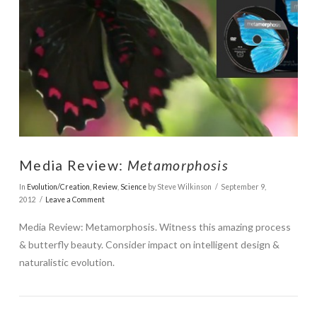
VIEW POST
Media Review:
Metamorphosis
In
Evolution/Creation
,
Review
,
Science
by Steve Wilkinson
September 9,
2012
Leave a Comment
Media Review: Metamorphosis. Witness this amazing process
& butterfly beauty. Consider impact on intelligent design &
naturalistic evolution.