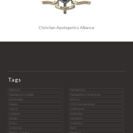
Christian Apologetics Alliance
Tags
abortion
Apologetics
Apologetics Canada
Apologetics Conference
archeology
atheist
beauty
Christian education
church
conference
creation
definition
donate
education
Ethics
evidence
evolution
faith
faith vs science
Genesis