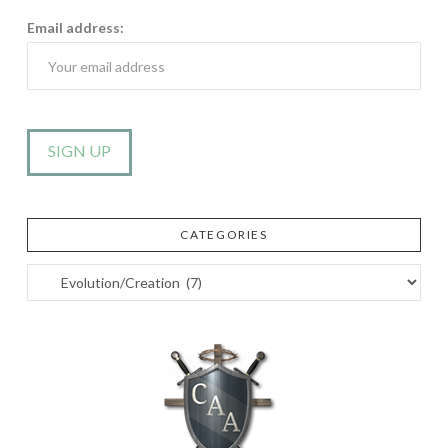
Email address:
CATEGORIES
Categories