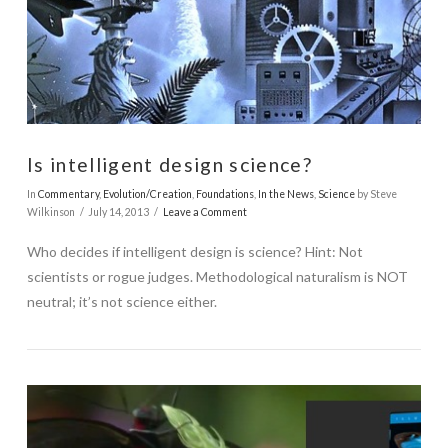
Is intelligent design science?
In
Commentary
,
Evolution/Creation
,
Foundations
,
In the News
,
Science
by Steve
Wilkinson
July 14, 2013
Leave a Comment
Who decides if intelligent design is science? Hint: Not
scientists or rogue judges. Methodological naturalism is NOT
neutral; it’s not science either.