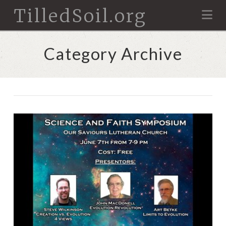
TilledSoil.org
Na
Category Archive