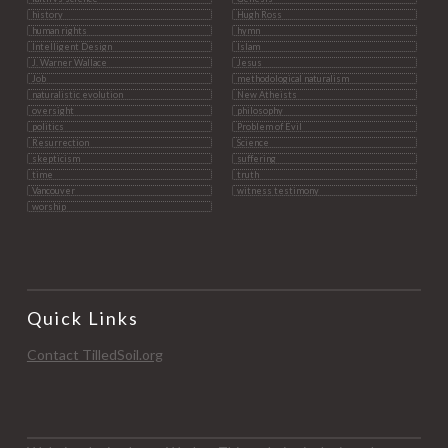
history
Hugh Ross
human rights
hymn
Intelligent Design
Islam
J. Warner Wallace
Jesus
Job
methodological naturalism
naturalistic evolution
New Atheists
oversight
philosophy
politics
Problem of Evil
Resurrection
Science
skepticism
suffering
time
truth
Vancouver
witness testimony
worship
Quick Links
Contact TilledSoil.org