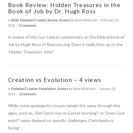
Book Review: Hidden Treasures in the
Book of Job by Dr. Hugh Ross
In
Bible
,
Evolution/Creation
,
Review
,
Science
by Steve Wilkinson
February 15,
2012
2 Comments
A review of this non-typical commentary on the Biblical book of
VIEW POST
Job by Hugh Ross of Reasons.org. Does it really lives up to the
‘Hidden Treasures’ title?
Creation vs Evolution – 4 views
In
Evolution/Creation
,
Foundations
,
Science
by Steve Wilkinson
January 31,
2011
3 Comments
While some apologetics issues remain the same through the
ages, such as, ‘Did Christ rise on Easter morning?‘ or ‘Does God
exist?‘ many depend on specific challenges Christianity is
facing …