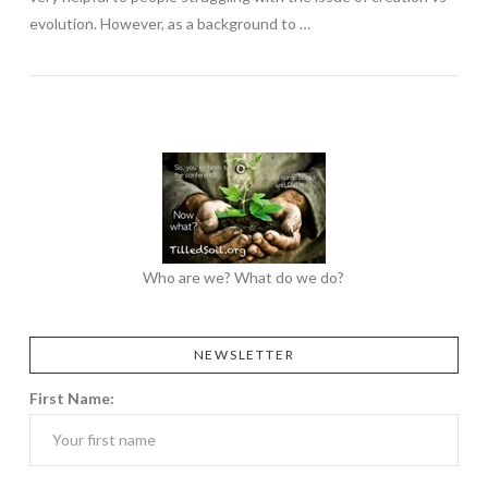
evolution. However, as a background to …
Who are we? What do we do?
NEWSLETTER
First Name: