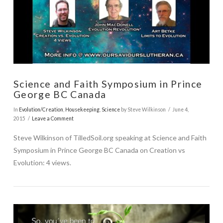
VIEW POST
Science and Faith Symposium in Prince
George BC Canada
In
Evolution/Creation
,
Housekeeping
,
Science
by Steve Wilkinson
June 4,
2015
Leave a Comment
Steve Wilkinson of TilledSoil.org speaking at Science and Faith
Symposium in Prince George BC Canada on Creation vs
Evolution: 4 views.