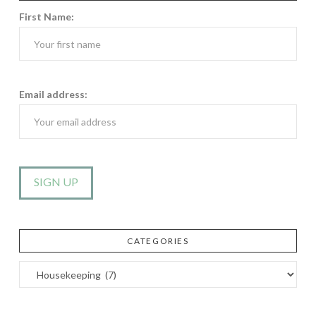
First Name:
Email address:
CATEGORIES
Categories