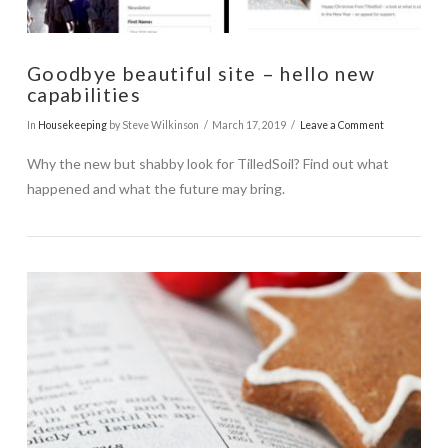
Goodbye beautiful site – hello new
capabilities
In
Housekeeping
by Steve Wilkinson
March 17, 2019
Leave a Comment
Why the new but shabby look for TilledSoil? Find out what
happened and what the future may bring.
VIEW POST