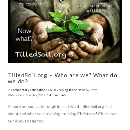
VIEW POST
TilledSoil.org – Who are we? What do
we do?
In
Commentary
,
Foundations
,
Housekeeping
,
In the News
by Steve
Wilkinson
March 9, 2012
4 Comments
A more personal, thorough look at what TilledSoil.org is all
about and what we are doing; training Christians! Check out
our About page too.