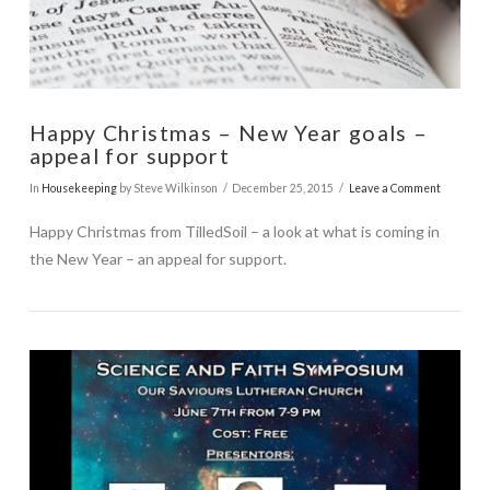
Happy Christmas – New Year goals –
appeal for support
In
Housekeeping
by Steve Wilkinson
December 25, 2015
Leave a Comment
Happy Christmas from TilledSoil – a look at what is coming in
the New Year – an appeal for support.