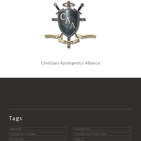
Christian Apologetics Alliance
Tags
abortion
Apologetics
Apologetics Canada
Apologetics Conference
archeology
atheist