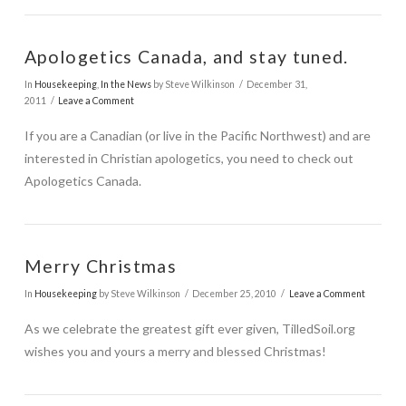
Apologetics Canada, and stay tuned.
In
Housekeeping
,
In the News
by Steve Wilkinson
December 31,
2011
Leave a Comment
If you are a Canadian (or live in the Pacific Northwest) and are
VIEW POST
interested in Christian apologetics, you need to check out
Apologetics Canada.
Merry Christmas
In
Housekeeping
by Steve Wilkinson
December 25, 2010
Leave a Comment
As we celebrate the greatest gift ever given, TilledSoil.org
wishes you and yours a merry and blessed Christmas!