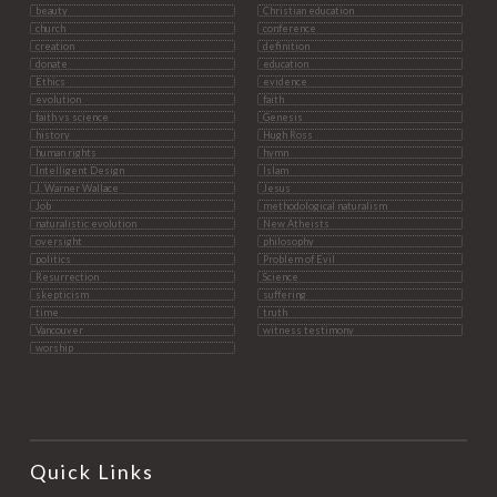
beauty
Christian education
church
conference
creation
definition
donate
education
Ethics
evidence
evolution
faith
faith vs science
Genesis
history
Hugh Ross
human rights
hymn
Intelligent Design
Islam
J. Warner Wallace
Jesus
Job
methodological naturalism
naturalistic evolution
New Atheists
oversight
philosophy
politics
Problem of Evil
Resurrection
Science
skepticism
suffering
time
truth
Vancouver
witness testimony
worship
Quick Links