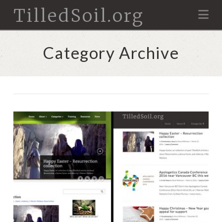
TilledSoil.org
Na
Category Archive