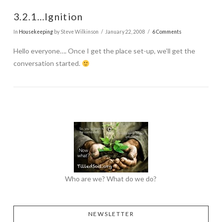
3.2.1…Ignition
In
Housekeeping
by Steve Wilkinson
January 22, 2008
6 Comments
Hello everyone…. Once I get the place set-up, we’ll get the
conversation started.
Who are we? What do we do?
NEWSLETTER