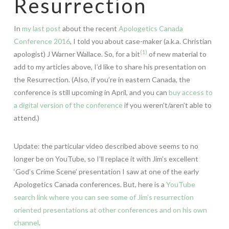
Resurrection
In
my last post
about the recent
Apologetics Canada
Conference 2016
, I told you about case-maker (a.k.a. Christian
(1)
apologist) J Warner Wallace. So, for a bit
of new material to
add to my articles above, I’d like to share his presentation on
the Resurrection. (Also, if you’re in eastern Canada, the
conference is still upcoming in April, and you can
buy access to
a digital version of the conference
if you weren’t/aren’t able to
attend.)
Update: the particular video described above seems to no
longer be on YouTube, so I’ll replace it with Jim’s excellent
‘God’s Crime Scene’ presentation I saw at one of the early
Apologetics Canada conferences. But, here is a
YouTube
search link where you can see some of Jim’s resurrection
oriented presentations at other conferences and on his own
channel
.