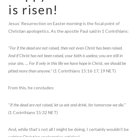
is risen!
Jesus’ Resurrection on Easter morning is the focal point of
Christian apologetics. As the apostle Paul said in 1 Corinthians:
“
For if the dead are not raised, then not even Christ has been raised.
And if Christ has not been raised, your faith is useless; you are still in
your sins. … For if only in this life we have hope in Christ, we should be
pitied more than anyone.
” (1 Corinthians 15:16-17, 19 NET)
From this, he concludes:
“
If the dead are not raised, let us eat and drink, for tomorrow we die.
”
(1 Corinthians 15:32 NET)
And, while that’s not all I might be doing, I certainly wouldn’t be
writing Christian apologetics articles!