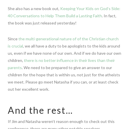
She also has a new book out,
Keeping Your Kids on God’s Side:
40 Conversations to Help Them Build a Lasting Faith
. In fact,
the book was just released yesterday!
Since
the multi-generational nature of of the Christian church
is crucial
, we all have a duty to be apologists to the kids around
us, even if we have none of our own. And if we do have our own
children,
there is no better influence in their lives than their
parents
. We need to be prepared to give an answer to our
children for the hope that is within us, not just for the atheists
we meet. Please go meet Natasha if you can, or at least check
out her excellent work.
And the rest…
If Jim and Natasha weren’t reason enough to check out this
conference, there are many other notable speakers.