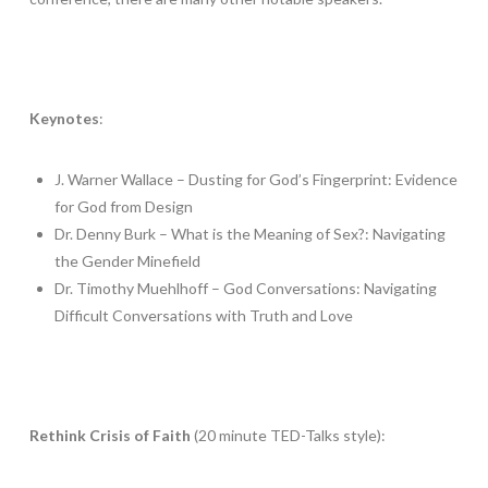
Keynotes
:
J. Warner Wallace – Dusting for God’s Fingerprint: Evidence
for God from Design
Dr. Denny Burk – What is the Meaning of Sex?: Navigating
the Gender Minefield
Dr. Timothy Muehlhoff – God Conversations: Navigating
Difficult Conversations with Truth and Love
Rethink Crisis of Faith
(20 minute TED-Talks style):