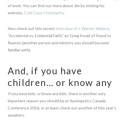
of work. You can find out more about Jim by visiting his
website,
Cold Case Christianity
.
Also check out this recent
interview of J. Warner Wallace
,
“Accidental vs. Evidential Faith,” w/ Greg Koukl of Stand to
Reason (another person and ministry you should become
familiar with).
And, if you have
children… or know any
If you have kids, or know any kids, there is another very
important reason you should be at Apologetics Canada
Conference 2016, or at least check out another of this year’s
speakers.