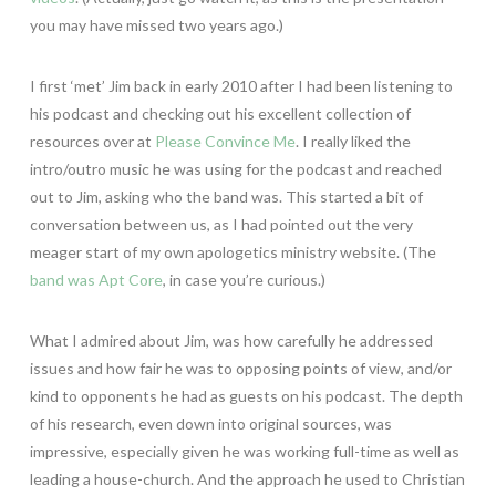
you may have missed two years ago.)
I first ‘met’ Jim back in early 2010 after I had been listening to
his podcast and checking out his excellent collection of
resources over at
Please Convince Me
. I really liked the
intro/outro music he was using for the podcast and reached
out to Jim, asking who the band was. This started a bit of
conversation between us, as I had pointed out the very
meager start of my own apologetics ministry website. (The
band was Apt Core
, in case you’re curious.)
What I admired about Jim, was how carefully he addressed
issues and how fair he was to opposing points of view, and/or
kind to opponents he had as guests on his podcast. The depth
of his research, even down into original sources, was
impressive, especially given he was working full-time as well as
leading a house-church. And the approach he used to Christian