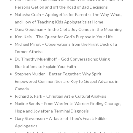
Persons Get on and off the Road of Bad Decisions
Natasha Crain – Apologetics for Parents: The Why, What,
and How of Teaching Kids Apologetics at Home
Dana Goodman – In the Cleft: Joy Comes in the Mourning
Ken Keis – The Quest for God’s Purpose in Your Life
Michael Minot – Observations from the Flight Deck of a
Former Atheist
Dr. Timothy Muehlhoff – God Conversations: Using
Illustrations to Explain Your Faith
Stephen Mulder – Better Together: Why Spirit-
Empowered Communities are Key to Gospel Advance in
Canada
Richard S. Park – Christian Art & Cultural Analysis
Nadine Sands – From Worrier to Warrior: Finding Courage,
Hope and Joy after a Terminal Diagnosis
Gary Stevenson – A Taste of Theo’s Feast: Edible
Apologetics