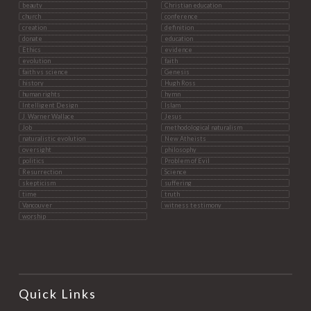
beauty
Christian education
church
conference
creation
definition
donate
education
Ethics
evidence
evolution
faith
faith vs science
Genesis
history
Hugh Ross
human rights
hymn
Intelligent Design
Islam
J. Warner Wallace
Jesus
Job
methodological naturalism
naturalistic evolution
New Atheists
oversight
philosophy
politics
Problem of Evil
Resurrection
Science
skepticism
suffering
time
truth
Vancouver
witness testimony
worship
Quick Links