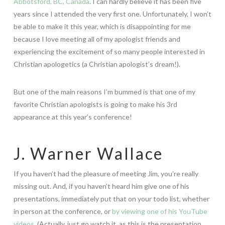
Abbotsford, BC, Canada
. I can hardly believe it has been five
years since I attended the very first one. Unfortunately, I won’t
be able to make it this year, which is disappointing for me
because I love meeting all of my apologist friends and
experiencing the excitement of so many people interested in
Christian apologetics (a Christian apologist’s dream!).
But one of the main reasons I’m bummed is that one of my
favorite Christian apologists is going to make his 3rd
appearance at this year’s conference!
J. Warner Wallace
If you haven’t had the pleasure of meeting Jim, you’re really
missing out. And, if you haven’t heard him give one of his
presentations, immediately put that on your todo list, whether
in person at the conference, or
by viewing one of his YouTube
videos
. (Actually, just go watch it, as this is the presentation