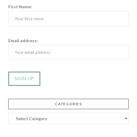
First Name:
Email address:
CATEGORIES
Categories