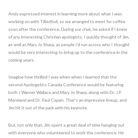
Andy expressed interest in learning more about what I was
working on with TilledSoil, so we arranged to meet for coffee
soon after the conference. During our chat, he asked if I knew
of any interesting Christian apologists. I quickly thought of Jim,
as well as Mary Jo Sharp, as people I’d run across who I thought
would be very interesting to bring up to the conference in the
coming years.
Imagine how thrilled I was when when I learned that the
second Apologetics Canada Conference would be featuring
both J Warner Wallace and Mary Jo Sharp, along with Dr. J.P.
Moreland and Dr. Paul Copan. That’s an impressive lineup, and
Jim hit it out of the park with his keynote.
But, not only that, Jim spent a great deal of time hanging out
with everyone who volunteered to work the conference. He