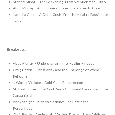
Michael Minot – The Beckoning: From Skepticism to Truth
Abdu Murray – A Son from a Stone: From Islam to Christ
Natasha Crain – A Quiet Crisis: From Nominal to Passionate
Faith
Breakouts
:
Abdu Murray – Understanding the Muslim Mindset
Craig Hazen – Christianity and the Challenge of World
Religions
J. Warner Wallace – Cold-Case Resurrection
Michael Horner – Did God Really Command Genocide of the
Canaanites?
Andy Steiger – Man vs Machine: The Battle for
Personhood
Chris Battle – Boulevard of Broken Dreams: How Addicted