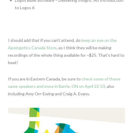
Logos Bible Software – Delivering Insight: An Introduction
to Logos 6
I should add that if you can’t attend, do
keep an eye on the
Apologetics Canada Store
, as I think they will be making
recordings of the whole thing available for ~$25. That’s hard to
beat!
If you are in Eastern Canada, be sure to
check some of these
same speakers and more in Barrie, ON on April 22-23
, also
including Amy Orr-Ewing and Craig A. Evans.