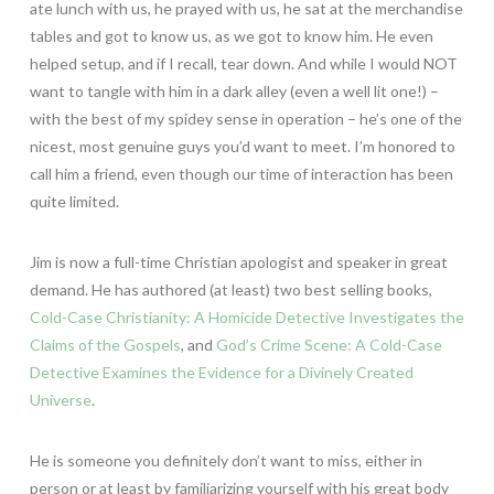
ate lunch with us, he prayed with us, he sat at the merchandise
tables and got to know us, as we got to know him. He even
helped setup, and if I recall, tear down. And while I would NOT
want to tangle with him in a dark alley (even a well lit one!) –
with the best of my spidey sense in operation – he’s one of the
nicest, most genuine guys you’d want to meet. I’m honored to
call him a friend, even though our time of interaction has been
quite limited.
Jim is now a full-time Christian apologist and speaker in great
demand. He has authored (at least) two best selling books,
Cold-Case Christianity: A Homicide Detective Investigates the
Claims of the Gospels
, and
God’s Crime Scene: A Cold-Case
Detective Examines the Evidence for a Divinely Created
Universe
.
He is someone you definitely don’t want to miss, either in
person or at least by familiarizing yourself with his great body