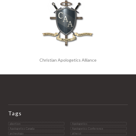
Christian Apologetics Alliance
Tags
abortion
Apologetics
Apologetics Canada
Apologetics Conference
archeology
atheist