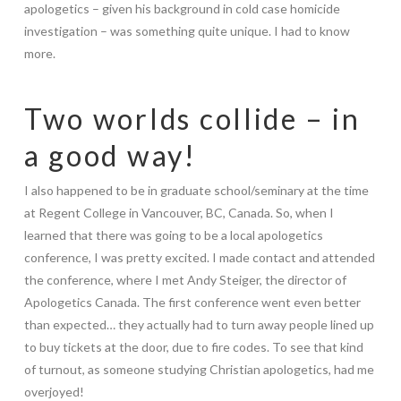
apologetics – given his background in cold case homicide
investigation – was something quite unique. I had to know
more.
Two worlds collide – in
a good way!
I also happened to be in graduate school/seminary at the time
at Regent College in Vancouver, BC, Canada. So, when I
learned that there was going to be a local apologetics
conference, I was pretty excited. I made contact and attended
the conference, where I met Andy Steiger, the director of
Apologetics Canada. The first conference went even better
than expected… they actually had to turn away people lined up
to buy tickets at the door, due to fire codes. To see that kind
of turnout, as someone studying Christian apologetics, had me
overjoyed!