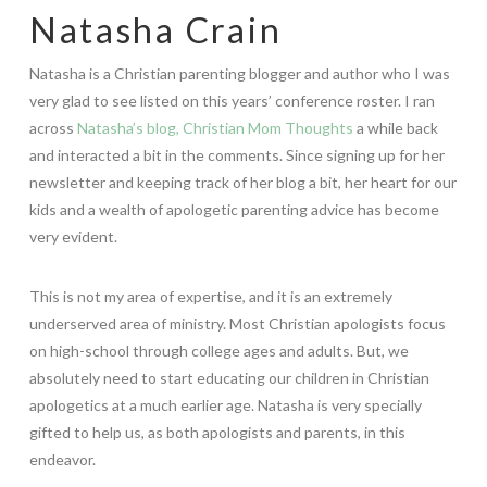
Natasha Crain
Natasha is a Christian parenting blogger and author who I was
very glad to see listed on this years’ conference roster. I ran
across
Natasha’s blog, Christian Mom Thoughts
a while back
and interacted a bit in the comments. Since signing up for her
newsletter and keeping track of her blog a bit, her heart for our
kids and a wealth of apologetic parenting advice has become
very evident.
This is not my area of expertise, and it is an extremely
underserved area of ministry. Most Christian apologists focus
on high-school through college ages and adults. But, we
absolutely need to start educating our children in Christian
apologetics at a much earlier age. Natasha is very specially
gifted to help us, as both apologists and parents, in this
endeavor.