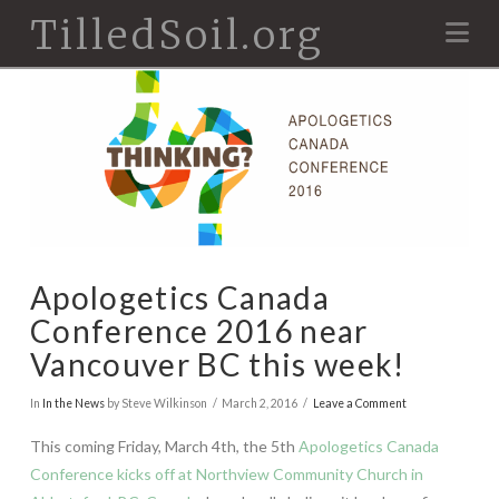
TilledSoil.org
Na
Apologetics Canada
Conference 2016 near
Vancouver BC this week!
In
In the News
by Steve Wilkinson
March 2, 2016
Leave a Comment
This coming Friday, March 4th, the 5th
Apologetics Canada
Conference kicks off at Northview Community Church in