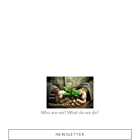
Who are we? What do we do?
NEWSLETTER