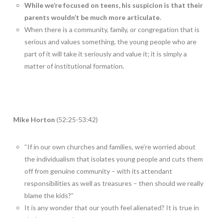
While we’re focused on teens, his suspicion is that their
parents wouldn’t be much more articulate.
When there is a community, family, or congregation that is
serious and values something, the young people who are
part of it will take it seriously and value it; it is simply a
matter of institutional formation.
Mike Horton
(52:25-53:42)
“If in our own churches and families, we’re worried about
the individualism that isolates young people and cuts them
off from genuine community – with its attendant
responsibilities as well as treasures – then should we really
blame the kids?”
It is any wonder that our youth feel alienated? It is true in