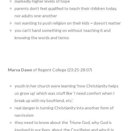
markedly higher levels of hope
parents don’t feel qualified to teach their children today,
nor adults one-another
not wanting to push religion on their kids = doesn’t matter
you can’t hand something on without teaching it and
knowing the words and terms
Marva Dawn
of Regent College (23:25-28:07)
youth in her church were learning ‘how Christianity helps
us grow up’ which was stuff like ‘I need comfort when I
break up with my boyfriend, etc.’
real danger in turning Christianity into another form of
narcissism
they need to know about the Triune God, why God is
involved in our lives, about the Crucifixion and why it is