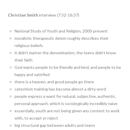
Christian Smith
interview (7:52-16:37)
National Study of Youth and Religion, 2000-present
moralistic therapeutic deism roughly describes their
religious beliefs
it didn’t matter the denomination, the teens didn’t know
their faith
God wants people to be friendly and kind, and people to be
happy and satisfied
there is a heaven, and good people go there
catechism training has become almost a dirty word
people express a want for natural, subjective, authentic,
personal approach, which is sociologically incredibly naive
essentially, youth are not being given any content to work
with, to accept or reject
big structural gap between adults and teens