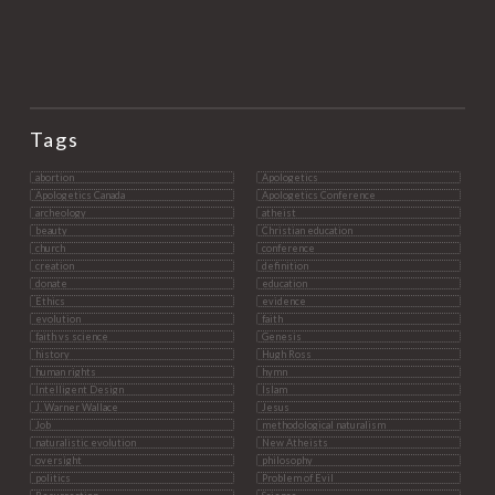
Tags
abortion
Apologetics
Apologetics Canada
Apologetics Conference
archeology
atheist
beauty
Christian education
church
conference
creation
definition
donate
education
Ethics
evidence
evolution
faith
faith vs science
Genesis
history
Hugh Ross
human rights
hymn
Intelligent Design
Islam
J. Warner Wallace
Jesus
Job
methodological naturalism
naturalistic evolution
New Atheists
oversight
philosophy
politics
Problem of Evil