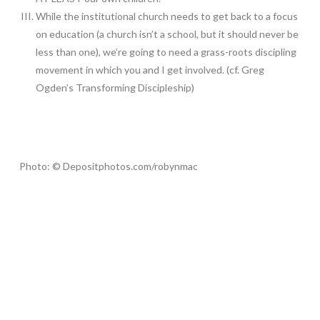
While the institutional church needs to get back to a focus
on education (a church isn’t a school, but it should never be
less than one), we’re going to need a grass-roots discipling
movement in which you and I get involved. (cf. Greg
Ogden’s Transforming Discipleship)
Photo: © Depositphotos.com/robynmac