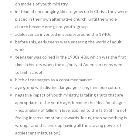
on models of youth ministry
instead of encouraging kids to grow up in Christ, they were
placed in their own alternative church, until the whole
church became one giant youth-group
adolescence invented in society around the 1940s
before this, early teens were entering the world of adult
work
teenager was coined in the 1930s-40s, which was the first
time in history when the majority of American teens went
to high school
birth of teenagers as a consumer market
age group with distinct language (slang) and pop culture
negative impact of youth ministry, is taking traits that are
appropriate to the youth age, become the ideal for all ages
– ex: analogy of falling in love, applied to the faith (if I’m not
feeling intense emotions towards Jesus, then something is
wrong… and this ends up having all the staying power of
adolescent infatuation.)