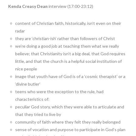
Kenda Creasy Dean
interview (17:00-23:12)
content of Christian faith, historically, isn’t even on their
radar
they are ‘christian-ish’ rather than followers of Christ
we’re doing a good job at teaching them what we really
believe; that Christianity isn’t a big deal, that God requires
little, and that the church is a helpful social institution of
nice people
image that youth have of God is of a ‘cosmic therapist’ or a
‘divine butler’
teens who were the exception to the rule, had
characteristics of:
peculiar God story, which they were able to articulate and
that they tried to live by
community of faith where they felt they really belonged
sense of vocation and purpose to participate in God’s plan