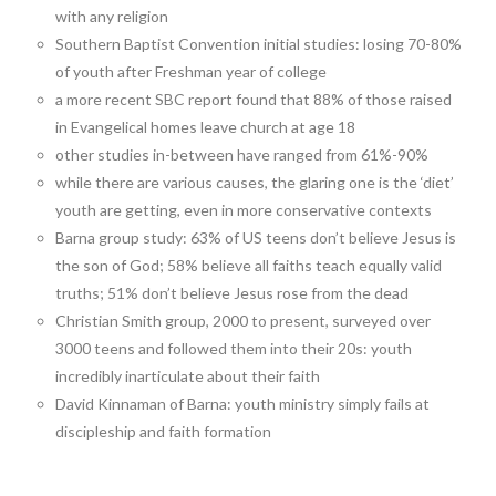
with any religion
Southern Baptist Convention initial studies: losing 70-80%
of youth after Freshman year of college
a more recent SBC report found that 88% of those raised
in Evangelical homes leave church at age 18
other studies in-between have ranged from 61%-90%
while there are various causes, the glaring one is the ‘diet’
youth are getting, even in more conservative contexts
Barna group study: 63% of US teens don’t believe Jesus is
the son of God; 58% believe all faiths teach equally valid
truths; 51% don’t believe Jesus rose from the dead
Christian Smith group, 2000 to present, surveyed over
3000 teens and followed them into their 20s: youth
incredibly inarticulate about their faith
David Kinnaman of Barna: youth ministry simply fails at
discipleship and faith formation