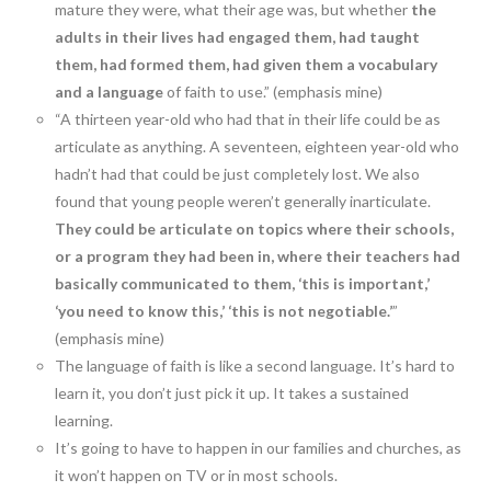
mature they were, what their age was, but whether
the
adults in their lives had engaged them, had taught
them, had formed them, had given them a vocabulary
and a language
of faith to use.” (emphasis mine)
“A thirteen year-old who had that in their life could be as
articulate as anything. A seventeen, eighteen year-old who
hadn’t had that could be just completely lost. We also
found that young people weren’t generally inarticulate.
They could be articulate on topics where their schools,
or a program they had been in, where their teachers had
basically communicated to them, ‘this is important,’
‘you need to know this,’ ‘this is not negotiable.’
”
(emphasis mine)
The language of faith is like a second language. It’s hard to
learn it, you don’t just pick it up. It takes a sustained
learning.
It’s going to have to happen in our families and churches, as
it won’t happen on TV or in most schools.