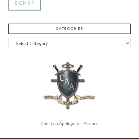
CATEGORIES
Categories
Christian Apologetics Alliance