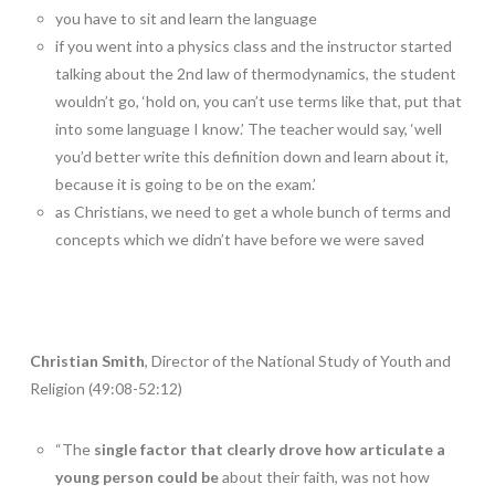
you have to sit and learn the language
if you went into a physics class and the instructor started
talking about the 2nd law of thermodynamics, the student
wouldn’t go, ‘hold on, you can’t use terms like that, put that
into some language I know.’ The teacher would say, ‘well
you’d better write this definition down and learn about it,
because it is going to be on the exam.’
as Christians, we need to get a whole bunch of terms and
concepts which we didn’t have before we were saved
Christian Smith
, Director of the National Study of Youth and
Religion (49:08-52:12)
“The
single factor that clearly drove how articulate a
young person could be
about their faith, was not how