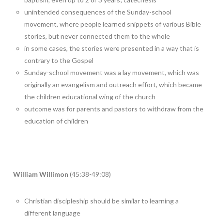
unintended consequences of the Sunday-school
movement, where people learned snippets of various Bible
stories, but never connected them to the whole
in some cases, the stories were presented in a way that is
contrary to the Gospel
Sunday-school movement was a lay movement, which was
originally an evangelism and outreach effort, which became
the children educational wing of the church
outcome was for parents and pastors to withdraw from the
education of children
William Willimon
(45:38-49:08)
Christian discipleship should be similar to learning a
different language