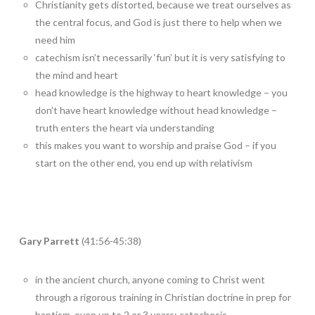
Christianity gets distorted, because we treat ourselves as
the central focus, and God is just there to help when we
need him
catechism isn’t necessarily ‘fun’ but it is very satisfying to
the mind and heart
head knowledge is the highway to heart knowledge – you
don’t have heart knowledge without head knowledge –
truth enters the heart via understanding
this makes you want to worship and praise God – if you
start on the other end, you end up with relativism
Gary Parrett
(41:56-45:38)
in the ancient church, anyone coming to Christ went
through a rigorous training in Christian doctrine in prep for
baptism, even up to 2 or 3 years; catechesis