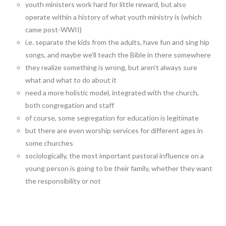
youth ministers work hard for little reward, but also
operate within a history of what youth ministry is (which
came post-WWII)
i.e. separate the kids from the adults, have fun and sing hip
songs, and maybe we’ll teach the Bible in there somewhere
they realize something is wrong, but aren’t always sure
what and what to do about it
need a more holistic model, integrated with the church,
both congregation and staff
of course, some segregation for education is legitimate
but there are even worship services for different ages in
some churches
sociologically, the most important pastoral influence on a
young person is going to be their family, whether they want
the responsibility or not