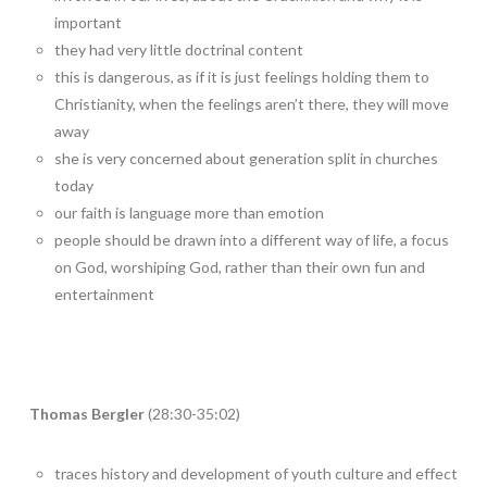
important
they had very little doctrinal content
this is dangerous, as if it is just feelings holding them to
Christianity, when the feelings aren’t there, they will move
away
she is very concerned about generation split in churches
today
our faith is language more than emotion
people should be drawn into a different way of life, a focus
on God, worshiping God, rather than their own fun and
entertainment
Thomas Bergler
(28:30-35:02)
traces history and development of youth culture and effect