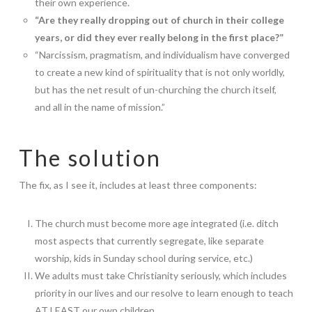
their own experience.
“Are they really dropping out of church in their college
years, or did they ever really belong in the first place?”
“Narcissism, pragmatism, and individualism have converged
to create a new kind of spirituality that is not only worldly,
but has the net result of un-churching the church itself,
and all in the name of mission.”
The solution
The fix, as I see it, includes at least three components:
The church must become more age integrated (i.e. ditch
most aspects that currently segregate, like separate
worship, kids in Sunday school during service, etc.)
We adults must take Christianity seriously, which includes
priority in our lives and our resolve to learn enough to teach
AT LEAST our own children.