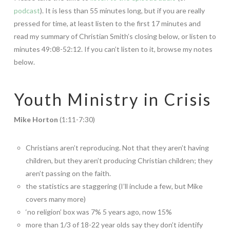
podcast
). It is less than 55 minutes long, but if you are really
pressed for time, at least listen to the first 17 minutes and
read my summary of Christian Smith’s closing below, or listen to
minutes 49:08-52:12. If you can’t listen to it, browse my notes
below.
Youth Ministry in Crisis
Mike Horton
(1:11-7:30)
Christians aren’t reproducing. Not that they aren’t having
children, but they aren’t producing Christian children; they
aren’t passing on the faith.
the statistics are staggering (I’ll include a few, but Mike
covers many more)
‘no religion’ box was 7% 5 years ago, now 15%
more than 1/3 of 18-22 year olds say they don’t identify