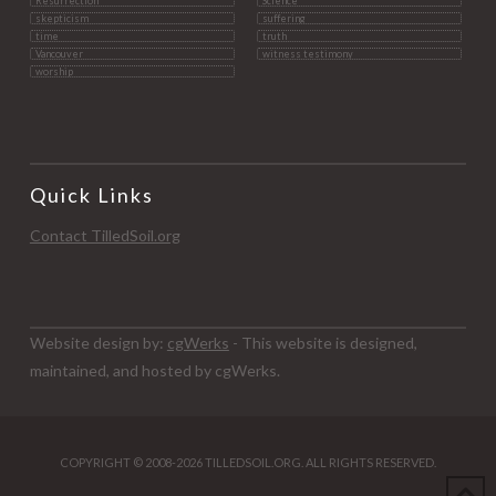
Resurrection
Science
skepticism
suffering
time
truth
Vancouver
witness testimony
worship
Quick Links
Contact TilledSoil.org
Website design by:
cgWerks
- This website is designed,
maintained, and hosted by cgWerks.
COPYRIGHT © 2008-2026 TILLEDSOIL.ORG. ALL RIGHTS RESERVED.