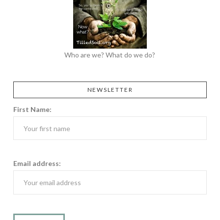
Who are we? What do we do?
NEWSLETTER
First Name:
Email address: