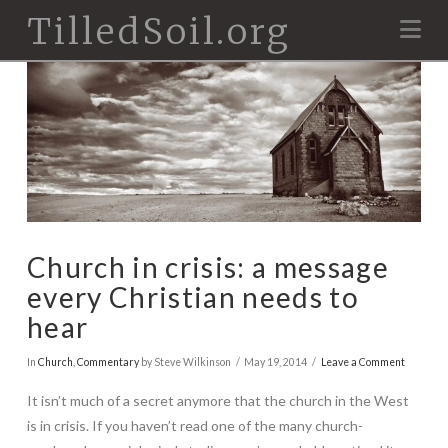
TilledSoil.org
Na
Church in crisis: a message
every Christian needs to
hear
In
Church
,
Commentary
by Steve Wilkinson
May 19, 2014
Leave a Comment
It isn’t much of a secret anymore that the church in the West
is in crisis. If you haven’t read one of the many church-