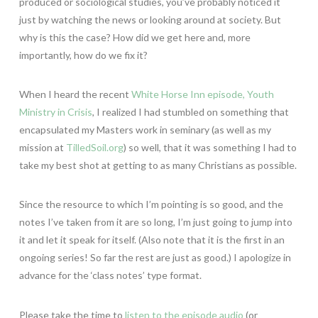
produced or sociological studies, you’ve probably noticed it
just by watching the news or looking around at society. But
why is this the case? How did we get here and, more
importantly, how do we fix it?
When I heard the recent
White Horse Inn episode, Youth
Ministry in Crisis
, I realized I had stumbled on something that
encapsulated my Masters work in seminary (as well as my
mission at
TilledSoil.org
) so well, that it was something I had to
take my best shot at getting to as many Christians as possible.
Since the resource to which I’m pointing is so good, and the
notes I’ve taken from it are so long, I’m just going to jump into
it and let it speak for itself. (Also note that it is the first in an
ongoing series! So far the rest are just as good.) I apologize in
advance for the ‘class notes’ type format.
Please take the time to
listen to the episode audio
(or