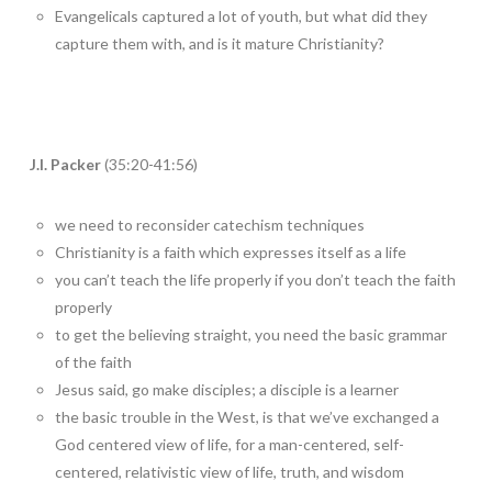
Evangelicals captured a lot of youth, but what did they
capture them with, and is it mature Christianity?
J.I. Packer
(35:20-41:56)
we need to reconsider catechism techniques
Christianity is a faith which expresses itself as a life
you can’t teach the life properly if you don’t teach the faith
properly
to get the believing straight, you need the basic grammar
of the faith
Jesus said, go make disciples; a disciple is a learner
the basic trouble in the West, is that we’ve exchanged a
God centered view of life, for a man-centered, self-
centered, relativistic view of life, truth, and wisdom