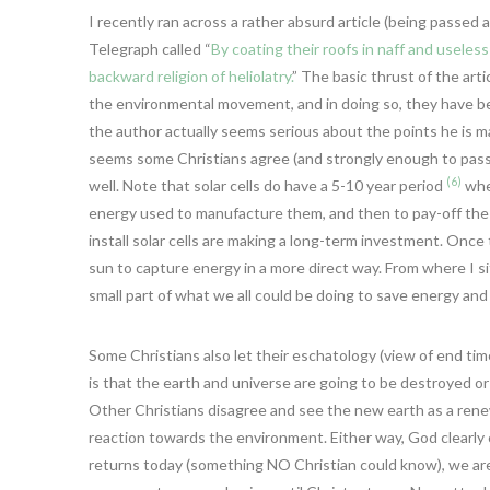
I recently ran across a rather absurd article (being passed 
Telegraph called “
By coating their roofs in naff and useless
backward religion of heliolatry.
” The basic thrust of the arti
the environmental movement, and in doing so, they have bec
the author actually seems serious about the points he is makin
seems some Christians agree (and strongly enough to pass 
(6)
well. Note that solar cells do have a 5-10 year period
wher
energy used to manufacture them, and then to pay-off the 
install solar cells are making a long-term investment. Once t
sun to capture energy in a more direct way. From where I sit,
small part of what we all could be doing to save energy and
Some Christians also let their eschatology (view of end ti
is that the earth and universe are going to be destroyed o
Other Christians disagree and see the new earth as a renewa
reaction towards the environment. Either way, God clearly 
returns today (something NO Christian could know), we are t