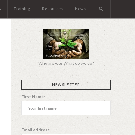
Training
Resources
News
Who are we? What do we do?
NEWSLETTER
First Name:
Email address: