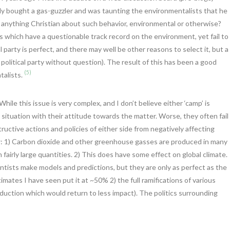
ly bought a gas-guzzler and was taunting the environmentalists that he
re anything Christian about such behavior, environmental or otherwise?
ies which have a questionable track record on the environment, yet fail to
al party is perfect, and there may well be other reasons to select it, but a
political party without question). The result of this has been a good
(5)
talists.
ile this issue is very complex, and I don’t believe either ‘camp’ is
situation with their attitude towards the matter. Worse, they often fail
uctive actions and policies of either side from negatively affecting
: 1) Carbon dioxide and other greenhouse gasses are produced in many
airly large quantities. 2) This does have some effect on global climate.
ntists make models and predictions, but they are only as perfect as the
mates I have seen put it at ~50% 2) the full ramifications of various
uction which would return to less impact). The politics surrounding