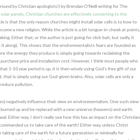
around by Christian apologists!) by Brendan O’Neill writing for The
 solar panels, Christian churches are effectively converting to the
cle is that the only reason churches might install solar cells is to bow to
ome a new religion. While the article is a bit tongue-in-cheek at points
g. Either that, or the author is just going for click-bait, but sadly, it
it along). This shows that the environmentalists fears are founded as
e the energy they produce is simply going towards reclaiming the
purchase price and installation cost. However, I think most people who
hat 5-10 year period is up, it is then wisely using God’s free gift of our
 that is simply using our God-given brains. Also, solar cells are only a
 reduce pollution.
mes) negatively influence their view on environmentalism. One such view
r burned up and be replaced with a new universe (heavens) and earth.
l. Either way, I don’t really see how this has an impact on the Christian
commanded us to take care of the earth! Either way, unless Christ
aking care of the earth for a future generation or minimally for