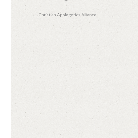
Christian Apologetics Alliance