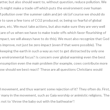
tter, but also should want to, without question, reduce pollution. We
hich might make a trade-off which puts the environment over human
f pollution over the summer cabin and jet-ski (of course we should do
e to save a few tons of CO2 produced; or, being so fearful of global
ns, etc. We must take actions, but also make sure they are very well
care of us when we have to make trade-offs which favor flourishing of
act, we will always have to do this). We must also recognize that God
improve, not just be zero impact (even if that were possible). The
 keeping the earth in such a way as not to get distracted by only one
ry environmental focus? Is concern over global warming even the best
l consumption even the main problem (for example, cows contribute more
ow should we best react? These are all questions Christians would
 movement, and thus warrant some rejection of it? They often do. First,
r many in the movement, such as Gaia worship or animistic religions. The
s not to ‘throw the baby out with the bathwater’!