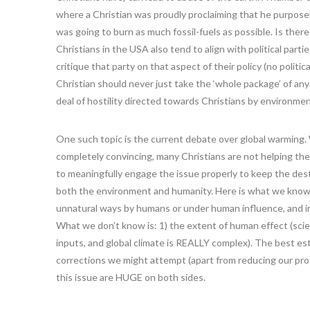
where a Christian was proudly proclaiming that he purpose
was going to burn as much fossil-fuels as possible. Is the
Christians in the USA also tend to align with political part
critique that party on that aspect of their policy (no politic
Christian should never just take the ‘whole package’ of any 
deal of hostility directed towards Christians by environmen
One such topic is the current debate over global warming. Wh
completely convincing, many Christians are not helping the 
to meaningfully engage the issue properly to keep the destr
both the environment and humanity. Here is what we know
unnatural ways by humans or under human influence, and in f
What we don’t know is: 1) the extent of human effect (scie
inputs, and global climate is REALLY complex). The best esti
corrections we might attempt (apart from reducing our prod
this issue are HUGE on both sides.