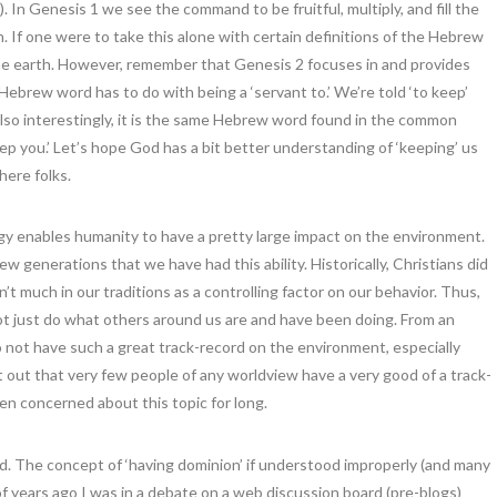
In Genesis 1 we see the command to be fruitful, multiply, and fill the
. If one were to take this alone with certain definitions of the Hebrew
the earth. However, remember that Genesis 2 focuses in and provides
Hebrew word has to do with being a ‘servant to.’ We’re told ‘to keep’
also interestingly, it is the same Hebrew word found in the common
p you.’ Let’s hope God has a bit better understanding of ‘keeping’ us
ere folks.
gy enables humanity to have a pretty large impact on the environment.
t few generations that we have had this ability. Historically, Christians did
n’t much in our traditions as a controlling factor on our behavior. Thus,
not just do what others around us are and have been doing. From an
 not have such a great track-record on the environment, especially
int out that very few people of any worldview have a very good of a track-
een concerned about this topic for long.
d. The concept of ‘having dominion’ if understood improperly (and many
f years ago I was in a debate on a web discussion board (pre-blogs)