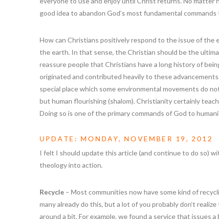
everyone to use and enjoy until Christ returns. No matter 
good idea to abandon God’s most fundamental commands 
How can Christians positively respond to the issue of the
the earth. In that sense, the Christian should be the ultim
reassure people that Christians have a long history of bei
originated and contributed heavily to these advancements.
special place which some environmental movements do not
but human flourishing (shalom). Christianity certainly teach
Doing so is one of the primary commands of God to humani
UPDATE: MONDAY, NOVEMBER 19, 2012
I felt I should update this article (and continue to do so) w
theology into action.
Recycle
– Most communities now have some kind of recycling
many already do this, but a lot of you probably don’t realiz
around a bit. For example, we found a service that issues a big