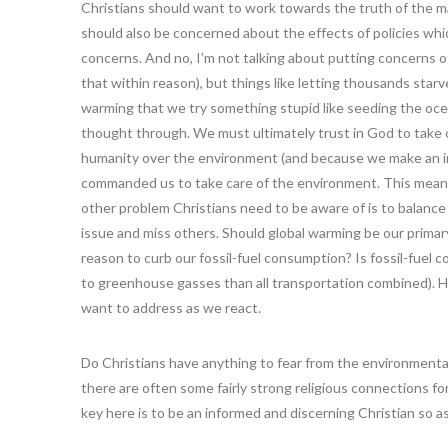
Christians should want to work towards the truth of the ma
should also be concerned about the effects of policies w
concerns. And no, I’m not talking about putting concerns o
that within reason), but things like letting thousands starv
warming that we try something stupid like seeding the ocea
thought through. We must ultimately trust in God to take 
humanity over the environment (and because we make an imp
commanded us to take care of the environment. This means 
other problem Christians need to be aware of is to balance
issue and miss others. Should global warming be our prima
reason to curb our fossil-fuel consumption? Is fossil-fue
to greenhouse gasses than all transportation combined). H
want to address as we react.
Do Christians have anything to fear from the environmental
there are often some fairly strong religious connections fo
key here is to be an informed and discerning Christian so a