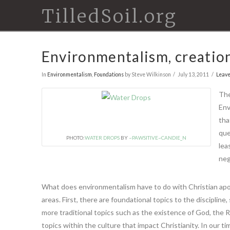
TilledSoil.org
Environmentalism, creation
In
Environmentalism
,
Foundations
by Steve Wilkinson
July 13, 2011
Leav
The
En
tha
que
PHOTO:
WATER DROPS
BY
~PAWSITIVE~CANDIE_N
lea
neg
What does environmentalism have to do with Christian apolo
areas. First, there are foundational topics to the disciplin
more traditional topics such as the existence of God, the Res
topics within the culture that impact Christianity. In our t