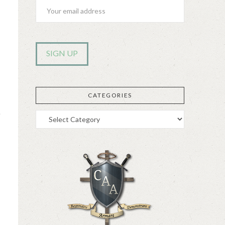
CATEGORIES
e
Categories