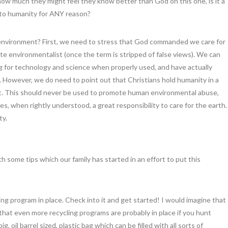
how much they might feel they know better than God on this one, is it a
to humanity for ANY reason?
 environment? First, we need to stress that God commanded we care for
ate environmentalist (once the term is stripped of false views). We can
ng for technology and science when properly used, and have actually
 However, we do need to point out that Christians hold humanity in a
. This should never be used to promote human environmental abuse,
es, when rightly understood, a great responsibility to care for the earth.
ty.
ith some tips which our family has started in an effort to put this
 program in place. Check into it and get started! I would imagine that
e that even more recycling programs are probably in place if you hunt
, oil barrel sized, plastic bag which can be filled with all sorts of