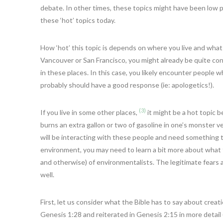
debate. In other times, these topics might have been low pr
these ‘hot’ topics today.
How ‘hot’ this topic is depends on where you live and what c
Vancouver or San Francisco, you might already be quite conc
in these places. In this case, you likely encounter people
probably should have a good response (ie: apologetics!).
(3)
If you live in some other places,
it might be a hot topic 
burns an extra gallon or two of gasoline in one’s monster veh
will be interacting with these people and need something to 
environment, you may need to learn a bit more about what th
and otherwise) of environmentalists. The legitimate fears 
well.
First, let us consider what the Bible has to say about cre
Genesis 1:28 and reiterated in Genesis 2:15 in more detail (G