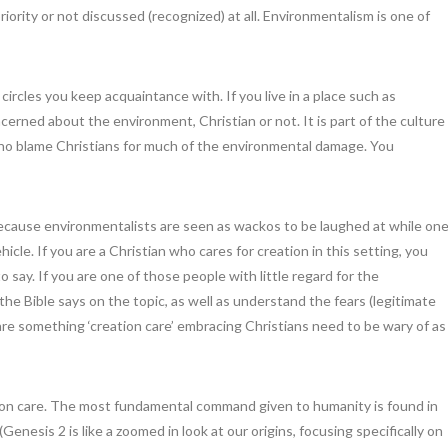
iority or not discussed (recognized) at all. Environmentalism is one of
ircles you keep acquaintance with. If you live in a place such as
erned about the environment, Christian or not. It is part of the culture
 who blame Christians for much of the environmental damage. You
because environmentalists are seen as wackos to be laughed at while on
icle. If you are a Christian who cares for creation in this setting, you
say. If you are one of those people with little regard for the
e Bible says on the topic, as well as understand the fears (legitimate
are something ‘creation care’ embracing Christians need to be wary of as
ation care. The most fundamental command given to humanity is found in
enesis 2 is like a zoomed in look at our origins, focusing specifically on