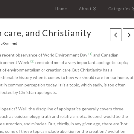
Home
About
Categories
 care, and Christianity
e a Comment
(1)
 recent observance of World Environment Day
and Canadian
(2)
vironment Week
reminded me of a very important apologetic topic;
t of environmentalism or creation care. But Christianity has a
stionable history when it comes to how we should care for our home, at
st in common perception today. It is a topic, which sadly, is too often
lected by Christian apologists.
getics? Well, the discipline of apologetics generally covers three
e, such as epistemology, truth and relativism, etc. Second, would be the
urrection, and miracles. But, thirdly, in any given age, there are ‘hot’
ime, some of these topics include abortion or the creation / evolution