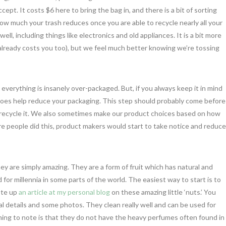
ept. It costs $6 here to bring the bag in, and there is a bit of sorting
how much your trash reduces once you are able to recycle nearly all your
well, including things like electronics and old appliances. It is a bit more
 already costs you too), but we feel much better knowing we’re tossing
y everything is insanely over-packaged. But, if you always keep it in mind
it does help reduce your packaging. This step should probably come before
an to recycle it. We also sometimes make our product choices based on how
e people did this, product makers would start to take notice and reduce
ey are simply amazing. They are a form of fruit which has natural and
or millennia in some parts of the world. The easiest way to start is to
ote up
an article at my personal blog
on these amazing little ‘nuts.’ You
l details and some photos. They clean really well and can be used for
ng to note is that they do not have the heavy perfumes often found in