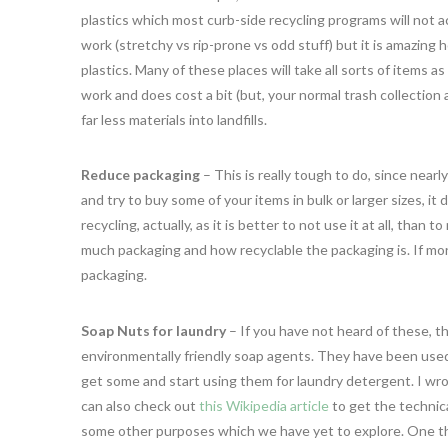
plastics which most curb-side recycling programs will not acc
work (stretchy vs rip-prone vs odd stuff) but it is amazing 
plastics. Many of these places will take all sorts of items as 
work and does cost a bit (but, your normal trash collection
far less materials into landfills.
Reduce packaging
– This is really tough to do, since nearl
and try to buy some of your items in bulk or larger sizes, 
recycling, actually, as it is better to not use it at all, th
much packaging and how recyclable the packaging is. If mor
packaging.
Soap Nuts for laundry
– If you have not heard of these, th
environmentally friendly soap agents. They have been used f
get some and start using them for laundry detergent. I wr
can also check out
this Wikipedia article
to get the technica
some other purposes which we have yet to explore. One thi