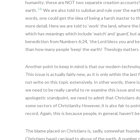
humanity; these are NOT two separate creation accounts!). 
(4)
earth.
We are also told to subdue and rule over the earth
words, one could get the idea of being a harsh master to 
more detail. Here we are told to ‘work’ the land, where the 
which has meanings which include ‘watch’ and ‘guard,’ but 
benediction from Numbers 6:24, ‘the Lord bless you and kee
than how many people ‘keep’ the earth! Theology matters h
Another point to keep in mind is that our modern technolo
This issue is actually fairly new, as it is only within the las
not write on this topic extensively. In other words, there is
we need to be really careful to re-examine this issue and 
apologetic standpoint, we need to admit that Christians do
some sectors of Christianity. However, it is also fair to po
record. Again, this is because people, in general, haven’t b
The blame placed on Christians is, sadly, somewhat founde
Christians have) can lead to abuse of the earth. A number o