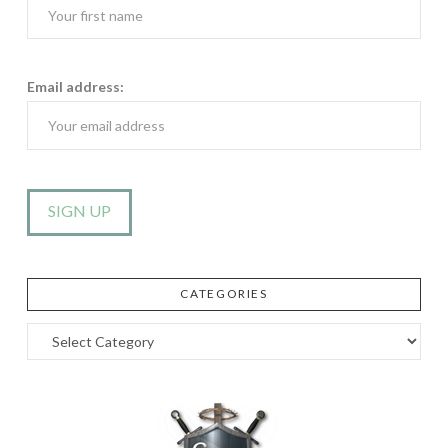
Email address:
CATEGORIES
Categories