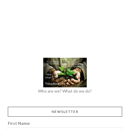
Who are we? What do we do?
NEWSLETTER
First Name: