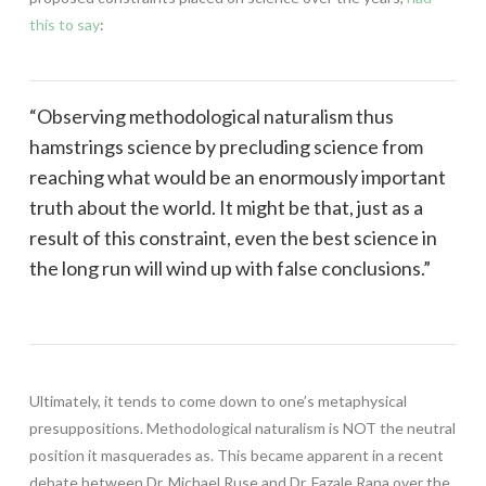
this to say
:
“Observing methodological naturalism thus
hamstrings science by precluding science from
reaching what would be an enormously important
truth about the world. It might be that, just as a
result of this constraint, even the best science in
the long run will wind up with false conclusions.”
Ultimately, it tends to come down to one’s metaphysical
presuppositions. Methodological naturalism is NOT the neutral
position it masquerades as. This became apparent in a recent
debate between Dr. Michael Ruse and Dr. Fazale Rana over the