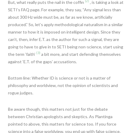
(2)
But, what really puts the nail in the coffin
, is taking a look at
SETI’s FAQ page. For example, they say, “Any signal less than
about 300 Hz wide must be, as far as we know, artificially
produced.” So, let’s apply methodological naturalism in a similar
manner to how it is imposed on intelligent design. Since they
can’t, then, infer E.T. as the author for such a signal, they are
going to have to give in to SETI being non-science, start using
(3)
the term ‘faith’
a bit more, and start defending themselves
against ‘E.T. of the gaps’ accusations.
Bottom line: Whether ID is science or not is a matter of
philosophy and worldview, not the opinion of scientists and
rogue judges.
Be aware though, this matters not just for the debate
between Christian apologists and skeptics. As Plantinga
pointed to above, this matters for science too. If you force
science into a false worldview, you end up with false science.