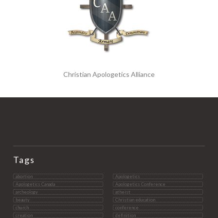
Christian Apologetics Alliance
Tags
abortion
Apologetics
Apologetics Canada
Apologetics Conference
archeology
atheist
beauty
Christian education
church
conference
creation
definition