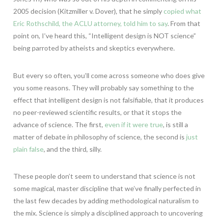
2005 decision (Kitzmiller v. Dover), that he simply
copied what
Eric Rothschild, the ACLU attorney, told him to say
. From that
point on, I’ve heard this, “Intelligent design is NOT science”
being parroted by atheists and skeptics everywhere.
But every so often, you’ll come across someone who does give
you some reasons. They will probably say something to the
effect that intelligent design is not falsifiable, that it produces
no peer-reviewed scientific results, or that it stops the
advance of science. The first,
even if it were true
, is still a
matter of debate in philosophy of science, the second is
just
plain false
, and the third, silly.
These people don’t seem to understand that science is not
some magical, master discipline that we’ve finally perfected in
the last few decades by adding methodological naturalism to
the mix. Science is simply a disciplined approach to uncovering