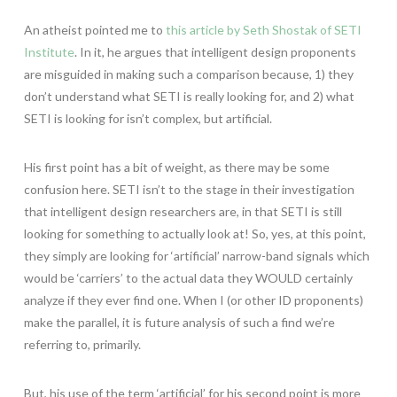
An atheist pointed me to
this article by Seth Shostak of SETI
Institute
. In it, he argues that intelligent design proponents
are misguided in making such a comparison because, 1) they
don’t understand what SETI is really looking for, and 2) what
SETI is looking for isn’t complex, but artificial.
His first point has a bit of weight, as there may be some
confusion here. SETI isn’t to the stage in their investigation
that intelligent design researchers are, in that SETI is still
looking for something to actually look at! So, yes, at this point,
they simply are looking for ‘artificial’ narrow-band signals which
would be ‘carriers’ to the actual data they WOULD certainly
analyze if they ever find one. When I (or other ID proponents)
make the parallel, it is future analysis of such a find we’re
referring to, primarily.
But, his use of the term ‘artificial’ for his second point is more