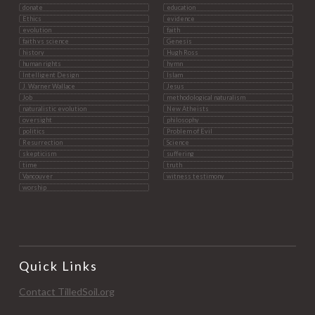
donate
education
Ethics
evidence
evolution
faith
faith vs science
Genesis
history
Hugh Ross
human rights
hymn
Intelligent Design
Islam
J. Warner Wallace
Jesus
Job
methodological naturalism
naturalistic evolution
New Atheists
oversight
philosophy
politics
Problem of Evil
Resurrection
Science
skepticism
suffering
time
truth
Vancouver
witness testimony
worship
Quick Links
Contact TilledSoil.org