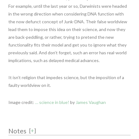
For example, until the last year or so, Darwinists were headed
in the wrong direction when considering DNA function with
the now defunct concept of Junk-DNA. Their false worldview
lead them to impose this idea on their science, and now they
are back-peddling, or rather, trying to pretend the new
functionality fits their model and get you to ignore what they
previously said. And don’t forget, such an error has real-world
implications, such as delayed medical advances.
It isn’t religion that impedes science, but the imposition of a
faulty worldview on it.
Image credit:
… science in blue!
by
James Vaughan
Notes
[
+
]