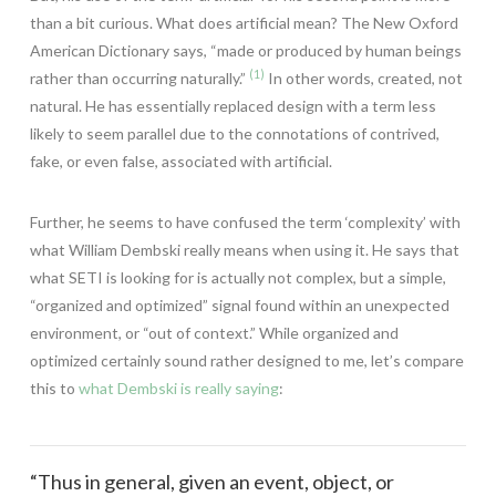
than a bit curious. What does artificial mean? The New Oxford
American Dictionary says, “made or produced by human beings
(1)
rather than occurring naturally.”
In other words, created, not
natural. He has essentially replaced design with a term less
likely to seem parallel due to the connotations of contrived,
fake, or even false, associated with artificial.
Further, he seems to have confused the term ‘complexity’ with
what William Dembski really means when using it. He says that
what SETI is looking for is actually not complex, but a simple,
“organized and optimized” signal found within an unexpected
environment, or “out of context.” While organized and
optimized certainly sound rather designed to me, let’s compare
this to
what Dembski is really saying
:
“Thus in general, given an event, object, or