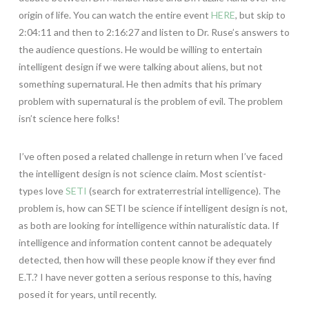
origin of life. You can watch the entire event
HERE
, but skip to
2:04:11 and then to 2:16:27 and listen to Dr. Ruse’s answers to
the audience questions. He would be willing to entertain
intelligent design if we were talking about aliens, but not
something supernatural. He then admits that his primary
problem with supernatural is the problem of evil. The problem
isn’t science here folks!
I’ve often posed a related challenge in return when I’ve faced
the intelligent design is not science claim. Most scientist-
types love
SETI
(search for extraterrestrial intelligence). The
problem is, how can SETI be science if intelligent design is not,
as both are looking for intelligence within naturalistic data. If
intelligence and information content cannot be adequately
detected, then how will these people know if they ever find
E.T.? I have never gotten a serious response to this, having
posed it for years, until recently.