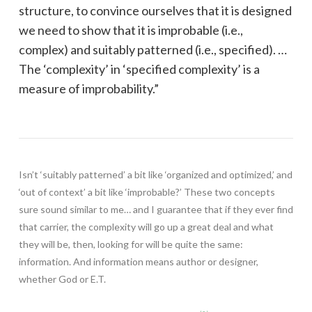
structure, to convince ourselves that it is designed
we need to show that it is improbable (i.e.,
complex) and suitably patterned (i.e., specified). …
The ‘complexity’ in ‘specified complexity’ is a
measure of improbability.”
Isn’t ‘suitably patterned’ a bit like ‘organized and optimized,’ and
‘out of context’ a bit like ‘improbable?’ These two concepts
sure sound similar to me… and I guarantee that if they ever find
that carrier, the complexity will go up a great deal and what
they will be, then, looking for will be quite the same:
information. And information means author or designer,
whether God or E.T.