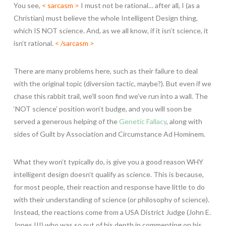
You see,
< sarcasm >
I must not be rational… after all, I (as a
Christian) must believe the whole Intelligent Design thing,
which IS NOT science. And, as we all know, if it isn’t science, it
isn’t rational.
< /sarcasm >
There are many problems here, such as their failure to deal
with the original topic (diversion tactic, maybe?). But even if we
chase this rabbit trail, we’ll soon find we’ve run into a wall. The
‘NOT science’ position won’t budge, and you will soon be
served a generous helping of the
Genetic Fallacy
, along with
sides of Guilt by Association and Circumstance Ad Hominem.
What they won’t typically do, is give you a good reason WHY
intelligent design doesn’t qualify as science. This is because,
for most people, their reaction and response have little to do
with their understanding of science (or philosophy of science).
Instead, the reactions come from a USA District Judge (John E.
Jones III) who was so out of his depth in commenting on his