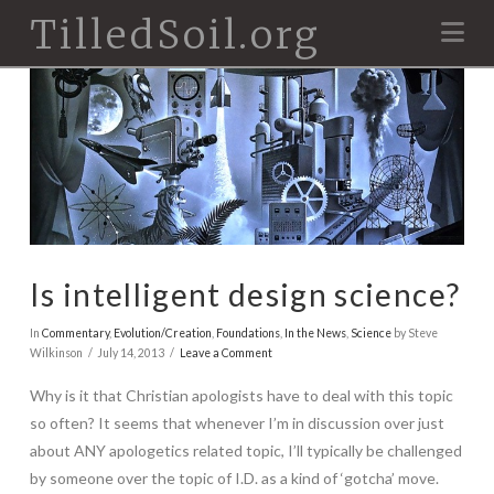
TilledSoil.org
Na
Is intelligent design science?
In
Commentary
,
Evolution/Creation
,
Foundations
,
In the News
,
Science
by Steve
Wilkinson
July 14, 2013
Leave a Comment
Why is it that Christian apologists have to deal with this topic
so often? It seems that whenever I’m in discussion over just
about ANY apologetics related topic, I’ll typically be challenged
by someone over the topic of I.D. as a kind of ‘gotcha’ move.