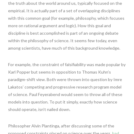
the truth about the world around us, typically focused on the
empirical. It is actually part of a set of overlapping disciplines
with this common goal (for example, philosophy, which focuses
more on rational argument and logic). How this goal and
discipline is best accomplished is part of an ongoing debate
within the philosophy of science. It seems few today, even
among scientists, have much of this background knowledge.
For example, the constraint of falsifiability was made popular by
Karl Popper but seems in opposition to Thomas Kuhn’s
paradigm-shift view. Both were thrown into question by Imre
Lakatos’ competing and progressive research program model
of science. Paul Feyerabend would seem to throw all of these
models into question. To put it simply, exactly how science
should operate, isn’t nailed down.
Philosopher Alvin Plantinga, after discussing some of the
proposed constraints placed on science over the years,
had