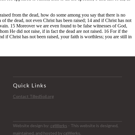
Quick Links
Contact TilledSoil.org
Website design by:
cgWerks
- This website is designed,
maintained, and hosted by cgWerks.