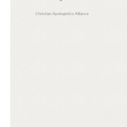
Christian Apologetics Alliance