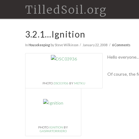
TilledSoil.org
3.2.1…Ignition
In
Housekeeping
by Steve Wilkinson
January 22, 2008
6 Comments
Hello everyone….
Of course, the fo
PHOTO:
DSC03936
BY
METKU
PHOTO:
IGNITION
BY
GASPARTORRIERO