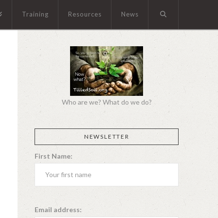
Training
Resources
News
Who are we? What do we do?
NEWSLETTER
First Name:
Email address: