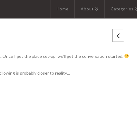
Home
About
Categories
 Once I get the place set-up, we’ll get the conversation started.
llowing is probably closer to reality…