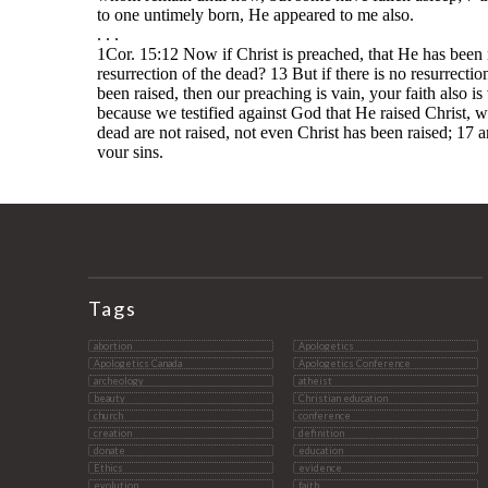
Tags
abortion
Apologetics
Apologetics Canada
Apologetics Conference
archeology
atheist
beauty
Christian education
church
conference
creation
definition
donate
education
Ethics
evidence
evolution
faith