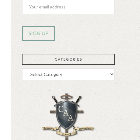
CATEGORIES
Categories