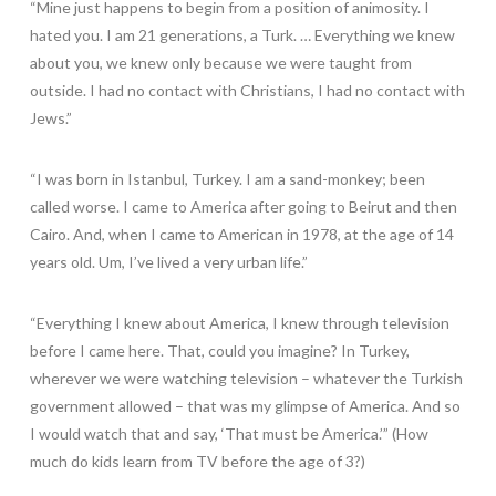
“Mine just happens to begin from a position of animosity. I
hated you. I am 21 generations, a Turk. … Everything we knew
about you, we knew only because we were taught from
outside. I had no contact with Christians, I had no contact with
Jews.”
“I was born in Istanbul, Turkey. I am a sand-monkey; been
called worse. I came to America after going to Beirut and then
Cairo. And, when I came to American in 1978, at the age of 14
years old. Um, I’ve lived a very urban life.”
“Everything I knew about America, I knew through television
before I came here. That, could you imagine? In Turkey,
wherever we were watching television – whatever the Turkish
government allowed – that was my glimpse of America. And so
I would watch that and say, ‘That must be America.’” (How
much do kids learn from TV before the age of 3?)