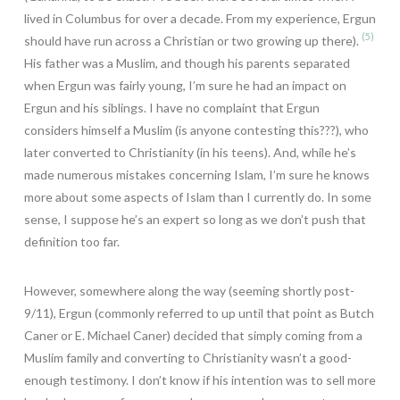
lived in Columbus for over a decade. From my experience, Ergun
(5)
should have run across a Christian or two growing up there).
His father was a Muslim, and though his parents separated
when Ergun was fairly young, I’m sure he had an impact on
Ergun and his siblings. I have no complaint that Ergun
considers himself a Muslim (is anyone contesting this???), who
later converted to Christianity (in his teens). And, while he’s
made numerous mistakes concerning Islam, I’m sure he knows
more about some aspects of Islam than I currently do. In some
sense, I suppose he’s an expert so long as we don’t push that
definition too far.
However, somewhere along the way (seeming shortly post-
9/11), Ergun (commonly referred to up until that point as Butch
Caner or E. Michael Caner) decided that simply coming from a
Muslim family and converting to Christianity wasn’t a good-
enough testimony. I don’t know if his intention was to sell more