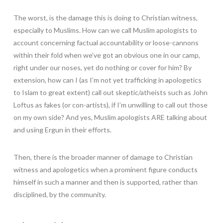
The worst, is the damage this is doing to Christian witness,
especially to Muslims. How can we call Muslim apologists to
account concerning factual accountability or loose-cannons
within their fold when we’ve got an obvious one in our camp,
right under our noses, yet do nothing or cover for him? By
extension, how can I (as I’m not yet trafficking in apologetics
to Islam to great extent) call out skeptic/atheists such as John
Loftus as fakes (or con-artists), if I’m unwilling to call out those
on my own side? And yes, Muslim apologists ARE talking about
and using Ergun in their efforts.
Then, there is the broader manner of damage to Christian
witness and apologetics when a prominent figure conducts
himself in such a manner and then is supported, rather than
disciplined, by the community.