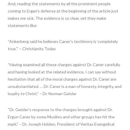
And, reading the statements by all the prominent people
coming to Ergan’s defense at the beginning of the article just
makes me sick. The evidence is so clear, yet they make
statements like:
“Ankerberg said he believes Caner’s testimony is ‘completely
true.’” – Christianity Today
“Having examined all these charges against Dr. Caner carefully
and having looked at the related evidence, I can say without
hesitation that all of the moral charges against Dr. Caner are
unsubstantiated. … Dr. Caner is a man of honesty, integrity, and
loyalty to Christ.” – Dr. Norman Geisler
“Dr. Geisler’s response to the charges brought against Dr.
Ergun Caner by some Muslims and other groups has hit the
mark.” – Dr. Joseph Holden, President of Veritas Evangelical