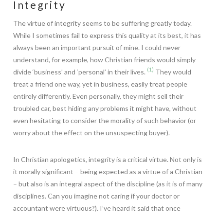
Integrity
The virtue of integrity seems to be suffering greatly today.
While I sometimes fail to express this quality at its best, it has
always been an important pursuit of mine. I could never
understand, for example, how Christian friends would simply
(1)
divide ‘business’ and ‘personal’ in their lives.
They would
treat a friend one way, yet in business, easily treat people
entirely differently. Even personally, they might sell their
troubled car, best hiding any problems it might have, without
even hesitating to consider the morality of such behavior (or
worry about the effect on the unsuspecting buyer).
In Christian apologetics, integrity is a critical virtue.
Not only is
it morally significant – being expected as a virtue of a Christian
– but also is an integral aspect of the discipline (as it is of many
disciplines. Can you imagine not caring if your doctor or
accountant were virtuous?). I’ve heard it said that once