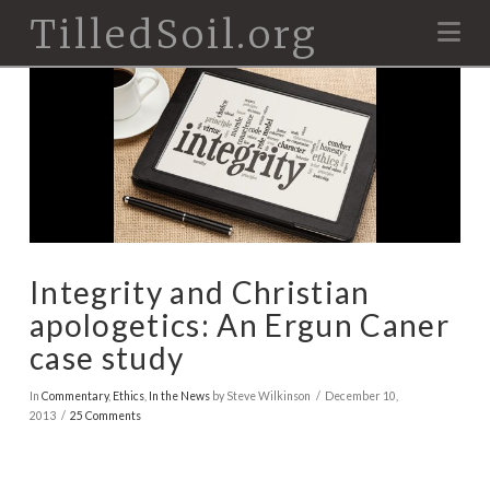
TilledSoil.org
Na
Integrity and Christian
apologetics: An Ergun Caner
case study
In
Commentary
,
Ethics
,
In the News
by Steve Wilkinson
December 10,
2013
25 Comments