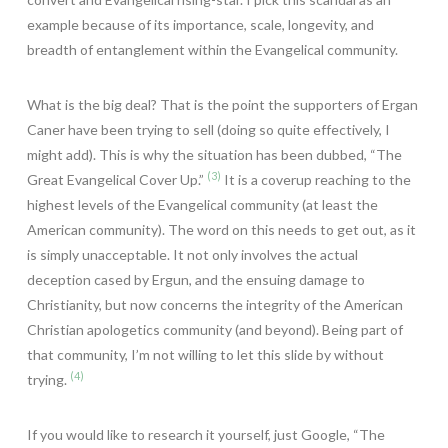
example because of its importance, scale, longevity, and
breadth of entanglement within the Evangelical community.
What is the big deal? That is the point the supporters of Ergan
Caner have been trying to sell (doing so quite effectively, I
might add). This is why the situation has been dubbed, “The
(3)
Great Evangelical Cover Up.”
It is a coverup reaching to the
highest levels of the Evangelical community (at least the
American community). The word on this needs to get out, as it
is simply unacceptable. It not only involves the actual
deception cased by Ergun, and the ensuing damage to
Christianity, but now concerns the integrity of the American
Christian apologetics community (and beyond). Being part of
that community, I’m not willing to let this slide by without
(4)
trying.
If you would like to research it yourself, just Google, “The