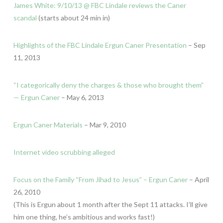
James White: 9/10/13 @ FBC Lindale reviews the Caner
scandal
(starts about 24 min in)
Highlights of the FBC Lindale Ergun Caner Presentation
– Sep
11, 2013
“I categorically deny the charges & those who brought them”
— Ergun Caner
– May 6, 2013
Ergun Caner Materials
– Mar 9, 2010
Internet video scrubbing alleged
Focus on the Family “From Jihad to Jesus” – Ergun Caner
– April
26, 2010
(This is Ergun about 1 month after the Sept 11 attacks. I’ll give
him one thing, he’s ambitious and works fast!)