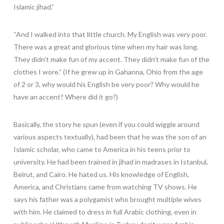
Islamic jihad.”
“And I walked into that little church. My English was very poor.
There was a great and glorious time when my hair was long.
They didn’t make fun of my accent. They didn’t make fun of the
clothes I wore.” (If he grew up in Gahanna, Ohio from the age
of 2 or 3, why would his English be very poor? Why would he
have an accent? Where did it go?)
Basically, the story he spun (even if you could wiggle around
various aspects textually), had been that he was the son of an
Islamic scholar, who came to America in his teens prior to
university. He had been trained in jihad in madrases in Istanbul,
Beirut, and Cairo. He hated us. His knowledge of English,
America, and Christians came from watching TV shows. He
says his father was a polygamist who brought multiple wives
with him. He claimed to dress in full Arabic clothing, even in