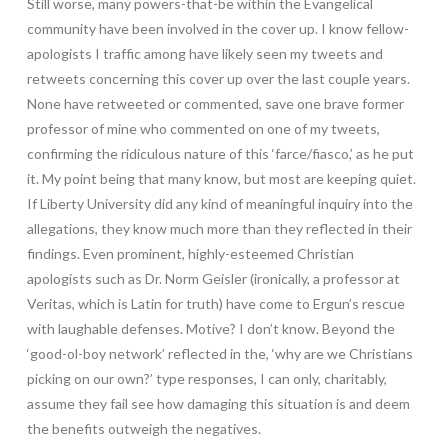
Still worse, many powers-that-be within the Evangelical
community have been involved in the cover up. I know fellow-
apologists I traffic among have likely seen my tweets and
retweets concerning this cover up over the last couple years.
None have retweeted or commented, save one brave former
professor of mine who commented on one of my tweets,
confirming the ridiculous nature of this ‘farce/fiasco,’ as he put
it. My point being that many know, but most are keeping quiet.
If Liberty University did any kind of meaningful inquiry into the
allegations, they know much more than they reflected in their
findings. Even prominent, highly-esteemed Christian
apologists such as Dr. Norm Geisler (ironically, a professor at
Veritas, which is Latin for truth) have come to Ergun’s rescue
with laughable defenses. Motive? I don’t know. Beyond the
‘good-ol-boy network’ reflected in the, ‘why are we Christians
picking on our own?’ type responses, I can only, charitably,
assume they fail see how damaging this situation is and deem
the benefits outweigh the negatives.