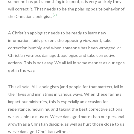
someone has put something into print, it is very unlikely they
will correct it. That needs to be the polar-opposite behavior of
(2)
the Christian apologist.
A Christian apologist needs to be ready to learn new
information, fairly present the opposing viewpoint, take
correction humbly, and when someone has been wronged, or
Christian witness damaged, apologize and take corrective
actions. This is not easy. We all fail in some manner as our egos
get in the way.
This all said, ALL apologists (and people for that matter), fail in
their lives and ministries in various ways. When these failings
impact our ministries, this is especially an occasion for
repentance, mourning, and taking the best corrective actions
we are able to muster. We’ve damaged more than our personal
growth as a Christian disciple, as well as hurt those close to us;
we’ve damaged Christian witness.