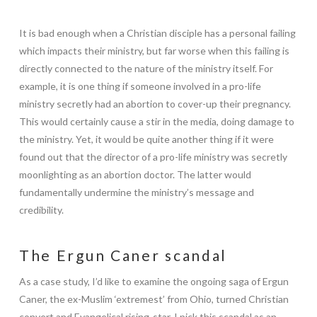
It is bad enough when a Christian disciple has a personal failing
which impacts their ministry, but far worse when this failing is
directly connected to the nature of the ministry itself. For
example, it is one thing if someone involved in a pro-life
ministry secretly had an abortion to cover-up their pregnancy.
This would certainly cause a stir in the media, doing damage to
the ministry. Yet, it would be quite another thing if it were
found out that the director of a pro-life ministry was secretly
moonlighting as an abortion doctor. The latter would
fundamentally undermine the ministry’s message and
credibility.
The Ergun Caner scandal
As a case study, I’d like to examine the ongoing saga of Ergun
Caner, the ex-Muslim ‘extremest’ from Ohio, turned Christian
convert and Evangelical rising-star. I pick this scandal as an