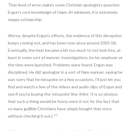
That level of error, makes some Christian apologists question
Ergun’s core knowledge of Islam. At minimum, it is extremely
sloppy scholarship.
Worse, despite Ergun’s efforts, the evidence of this deception
keeps coming out, and has been now since around 2005-06.
Eventually, the heat became a bit too much to not look into, at
least in some sort of manner. Investigations, by his employer at
the time were launched. Problems were found. Ergun was
disciplined. He did ‘apologize’ in a sort of fake manner, saying he
was sorry that he misspoke on a few occasions. I’ll just let you
find and watch a few of the videos and audio clips of Ergun and
see if you’re buying the ‘misspoke’ line. (Hint: It is so obvious
that such a thing would be funny were it not for the fact that
so many gullible Christians have simply bought that story
(6)
without checking it out.)