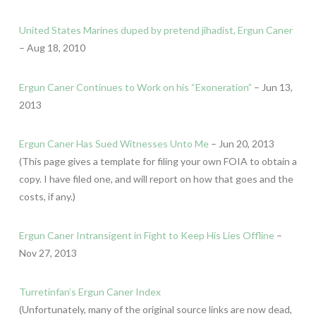
United States Marines duped by pretend jihadist, Ergun Caner
– Aug 18, 2010
Ergun Caner Continues to Work on his “Exoneration”
– Jun 13,
2013
Ergun Caner Has Sued Witnesses Unto Me
– Jun 20, 2013
(This page gives a template for filing your own FOIA to obtain a
copy. I have filed one, and will report on how that goes and the
costs, if any.)
Ergun Caner Intransigent in Fight to Keep His Lies Offline
–
Nov 27, 2013
Turretinfan’s Ergun Caner Index
(Unfortunately, many of the original source links are now dead,