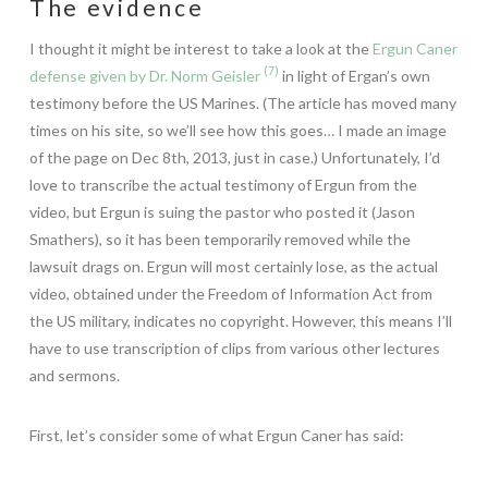
The evidence
I thought it might be interest to take a look at the
Ergun Caner
(7)
defense given by Dr. Norm Geisler
in light of Ergan’s own
testimony before the US Marines. (The article has moved many
times on his site, so we’ll see how this goes… I made an image
of the page on Dec 8th, 2013, just in case.) Unfortunately, I’d
love to transcribe the actual testimony of Ergun from the
video, but Ergun is suing the pastor who posted it (Jason
Smathers), so it has been temporarily removed while the
lawsuit drags on. Ergun will most certainly lose, as the actual
video, obtained under the Freedom of Information Act from
the US military, indicates no copyright. However, this means I’ll
have to use transcription of clips from various other lectures
and sermons.
First, let’s consider some of what Ergun Caner has said: