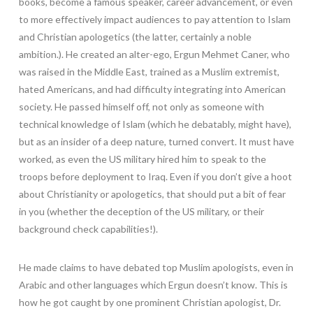
books, become a famous speaker, career advancement, or even
to more effectively impact audiences to pay attention to Islam
and Christian apologetics (the latter, certainly a noble
ambition.). He created an alter-ego, Ergun Mehmet Caner, who
was raised in the Middle East, trained as a Muslim extremist,
hated Americans, and had difficulty integrating into American
society. He passed himself off, not only as someone with
technical knowledge of Islam (which he debatably, might have),
but as an insider of a deep nature, turned convert. It must have
worked, as even the US military hired him to speak to the
troops before deployment to Iraq. Even if you don’t give a hoot
about Christianity or apologetics, that should put a bit of fear
in you (whether the deception of the US military, or their
background check capabilities!).
He made claims to have debated top Muslim apologists, even in
Arabic and other languages which Ergun doesn’t know. This is
how he got caught by one prominent Christian apologist, Dr.