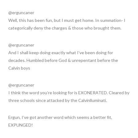
@erguncaner
Well, this has been fun, but I must get home. In summation- I
categorically deny the charges & those who brought them.
@erguncaner
And I shall keep doing exactly what I’ve been doing for
decades. Humbled before God & unrepentant before the
Calvin boys
@erguncaner
I think the word you’re looking for is EXONERATED. Cleared by
three schools since attacked by the Calvinlluminati.
Ergun, I’ve got another word which seems a better fit,
EXPUNGED!