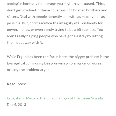
apologize honestly for damage you might have caused. Third,
don’t get involved in these coverups of Christian brothers and
sisters. Deal with people honestly and with as much grace as
possible. But, don’t sacrifice the integrity of Christianity for
power, money, or even simply trying to be a bit too nice. You
aren’t really helping people who have gone astray by letting
them get away with it.
While Ergun has been the focus here, the bigger problem is the
Evangelical community being unwilling to engage, or worse,
making the problem larger.
Resources:
Laughter in Medina: the Ongoing Saga of the Caner Scandal
–
Dec 4, 2013