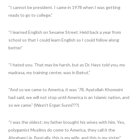
“I cannot be president. I came in 1978 when I was getting
ready to go to college.”
“I learned English on Sesame Street. Held back a year from
school so that I could learn English so I could follow along
better.”
“I hated you. That may be harsh, but as Dr. Hays told you, my
madrasa, my training center, was in Beirut.”
“And so we came to America, it was ’78. Ayatollah Khomeini
had said, we will not stop until America is an Islamic nation, and
so we came.” (Wasn’t Ergan Sunni???)
“I was the oldest; my father brought his wives with him. Yes,
polygamist Muslims do come to America, they call it the
Abraham Lie. Basically, this is my wife, and this is my sister.”