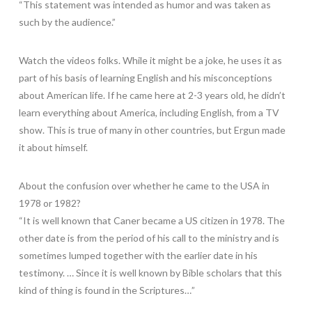
“This statement was intended as humor and was taken as
such by the audience.”
Watch the videos folks. While it might be a joke, he uses it as
part of his basis of learning English and his misconceptions
about American life. If he came here at 2-3 years old, he didn’t
learn everything about America, including English, from a TV
show. This is true of many in other countries, but Ergun made
it about himself.
About the confusion over whether he came to the USA in
1978 or 1982?
“It is well known that Caner became a US citizen in 1978. The
other date is from the period of his call to the ministry and is
sometimes lumped together with the earlier date in his
testimony. … Since it is well known by Bible scholars that this
kind of thing is found in the Scriptures…”