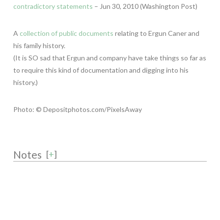
contradictory statements
– Jun 30, 2010 (Washington Post)
A
collection of public documents
relating to Ergun Caner and
his family history.
(It is SO sad that Ergun and company have take things so far as
to require this kind of documentation and digging into his
history.)
Photo: © Depositphotos.com/PixelsAway
Notes
[
+
]