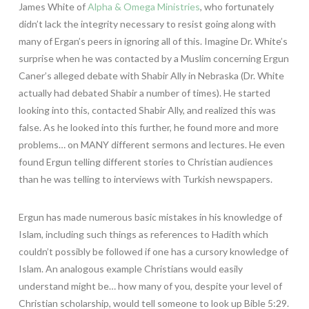
James White of
Alpha & Omega Ministries
, who fortunately
didn’t lack the integrity necessary to resist going along with
many of Ergan’s peers in ignoring all of this. Imagine Dr. White’s
surprise when he was contacted by a Muslim concerning Ergun
Caner’s alleged debate with Shabir Ally in Nebraska (Dr. White
actually had debated Shabir a number of times). He started
looking into this, contacted Shabir Ally, and realized this was
false. As he looked into this further, he found more and more
problems… on MANY different sermons and lectures. He even
found Ergun telling different stories to Christian audiences
than he was telling to interviews with Turkish newspapers.
Ergun has made numerous basic mistakes in his knowledge of
Islam, including such things as references to Hadith which
couldn’t possibly be followed if one has a cursory knowledge of
Islam. An analogous example Christians would easily
understand might be… how many of you, despite your level of
Christian scholarship, would tell someone to look up Bible 5:29.