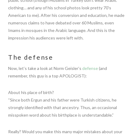
public school (though Muslims in Turkey don’t wear Arabic
clothing… and any of his school photos look pretty 70’s
American to me). After his conversion and education, he made
numerous claims to have debated over 60 Muslims, even
Imams in mosques in the Arabic language. And this is the
impression his audiences were left with.
The defense
Now, let’s take a look at Norm Geisler’s
defense
(and
remember, this guy is a top APOLOGIST):
About his place of birth?
“Since both Ergun and his father were Turkish citizens, he
strongly identified with that ancestry. Thus, an occasional
misspoken word about his birthplace is understandable.”
Really? Would you make this many major mistakes about your