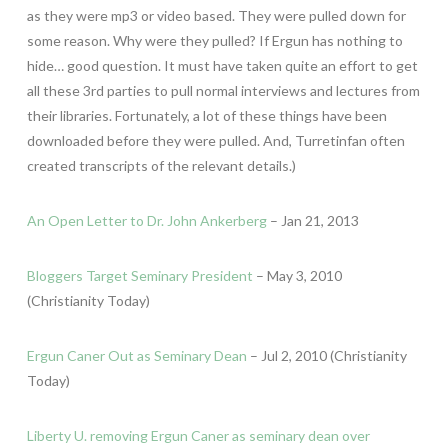
as they were mp3 or video based. They were pulled down for
some reason. Why were they pulled? If Ergun has nothing to
hide… good question. It must have taken quite an effort to get
all these 3rd parties to pull normal interviews and lectures from
their libraries. Fortunately, a lot of these things have been
downloaded before they were pulled. And, Turretinfan often
created transcripts of the relevant details.)
An Open Letter to Dr. John Ankerberg
– Jan 21, 2013
Bloggers Target Seminary President
– May 3, 2010
(Christianity Today)
Ergun Caner Out as Seminary Dean
– Jul 2, 2010 (Christianity
Today)
Liberty U. removing Ergun Caner as seminary dean over