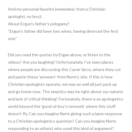
And my personal favorite (remember, from a Christian
apologist, no less):
About Ergun’s father’s polygamy?
“Ergun’s father did have two wives, having divorced the first
one.”
Did you read the quotes by Ergan above, or listen to the
videos? Are you laughing? Unfortunately, I’ve seen places
where people are discussing this Caner farce, where they cut
and paste these ‘answers’ from Norm’s site. If this is how
Christian apologists operate, we may as well all just pack up
and go home now. The skeptics may be right about our naivety
and lack of critical thinking! Fortunately, there is an apologetics
world beyond the ‘good-ol-boy’s network’ where this stuff
doesn’t fly. Can you imagine Norm giving such a lame response
to a Christian apologetics question? Can you imagine Norm
responding to an atheist who used this kind of argument?