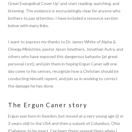
Great Evangelical Cover Up” and start reading, watching, and
listening. The evidence is excruciatingly clear for anyone who
bothers to pay attention. I have included a resource section
below with many links.
I want to express my thanks to Dr. James White of Alpha &
Omega Ministries, pastor Jason Smathers, Jonathan Autry, and
others who have exposed this dangerous behavior (at great
personal cost), and join them in hoping Ergun Caner will one
day come to his senses, recognize how a Christian should be
conducting himself, repent, and join us in working to correct
the damage he has done.
The Ergun Caner story
Ergun was born in Sweden, but moved at a very young age (2 or
3-years old) to the USA and then a suburb of Columbus, Ohio
(Gahanna, to be exact. I’ve been there several times when I