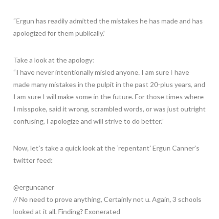
“Ergun has readily admitted the mistakes he has made and has
apologized for them publically.”
Take a look at the apology:
“I have never intentionally misled anyone. I am sure I have
made many mistakes in the pulpit in the past 20-plus years, and
I am sure I will make some in the future. For those times where
I misspoke, said it wrong, scrambled words, or was just outright
confusing, I apologize and will strive to do better.”
Now, let’s take a quick look at the ‘repentant’ Ergun Canner’s
twitter feed:
@erguncaner
// No need to prove anything, Certainly not u. Again, 3 schools
looked at it all. Finding? Exonerated