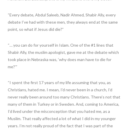
“Every debate, Abdul Saleeb, Nadir Ahmed, Shabir Ally, every
debate I’ve had with these men, they always end at the same
point, so what if Jesus did die?”
“… you can do for yourself in Islam. One of the #1 lines that
Shabir Ally, the muslim apologist, gave me at the debate which
took place in Nebraska was, ‘why does man have to die for
me?’”
“I spent the first 17 years of my life assuming that you, as
Christians, hated me. I mean, I’d never been in a church, I’d
never really been around too many Christians. There’s not that
many of them in Turkey or in Sweden. And, coming to America,
I’d lived under the misconception that you hated me, as a
Muslim. That really affected a lot of what I did in my younger
years. I’m not really proud of the fact that I was part of the