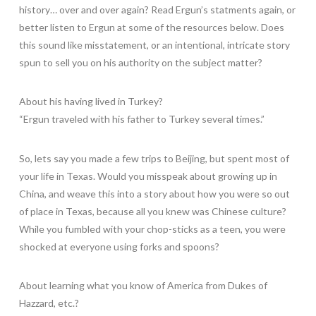
history… over and over again? Read Ergun’s statments again, or
better listen to Ergun at some of the resources below. Does
this sound like misstatement, or an intentional, intricate story
spun to sell you on his authority on the subject matter?
About his having lived in Turkey?
“Ergun traveled with his father to Turkey several times.”
So, lets say you made a few trips to Beijing, but spent most of
your life in Texas. Would you misspeak about growing up in
China, and weave this into a story about how you were so out
of place in Texas, because all you knew was Chinese culture?
While you fumbled with your chop-sticks as a teen, you were
shocked at everyone using forks and spoons?
About learning what you know of America from Dukes of
Hazzard, etc.?