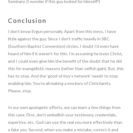
Seminary. (I wonder if this guy looked for himself?)
Conclusion
I don’t know Ergun personally. Apart from this mess, I have
little against the guy. Since I don’t traffic heavily in SBC
(Southern Baptist Convention) circles, I doubt I’d even have
heard of him if it weren’t for this. I’m assuming he loves Christ,
and I could even give him the benefit of the doubt that he did
this for evangelistic reasons (rather than selfish gain). But, this
has to stop. And the ‘good-ol-boy’s network’ needs to stop
enabling him. You’re all making a mockery of Christianity.
Please, stop.
In our own apologetic efforts, we can learn a few things from
this case. First, don’t embellish your testimony, credentials,
expertise, etc. God can use the real you more effectively than
a fake you. Second, when you make a mistake, correct it and