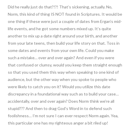
Did he really just do that?!?! That’s sickening, actually. No,
Norm, this kind of thing IS NOT found in Scriptures. It would be
one thing if these were just a couple of dates from Ergan’s mid-
life events, and he got some numbers mixed up. It’s quite
another to mix up a date right around your birth, and another
from your late teens, then build your life story on that. Toss in
some dates and events from your own life. Could you make
such a mistake… over and over again? And even if you were
that confused or clumsy, would you keep them straight enough
so that you used them this way when speaking to one kind of
audience, but the other way when you spoke to people who
were likely to catch you on it? Would you utilize this date
discrepancy in a foundational way such as to build your case…
accidentally, over and over again? Does Norm think we’re all
stupid??? And then to drag God’s Word in to defend such
foolishness… I’m not sure I can ever respect Norm again. Yea,
this particular one has my righteous anger a bit riled up!